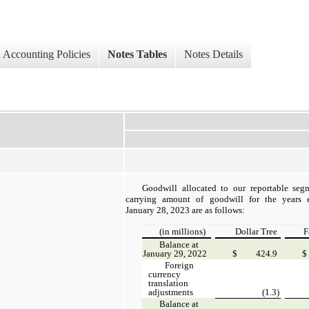
Accounting Policies
Notes Tables
Notes Details
Goodwill allocated to our reportable seg
carrying amount of goodwill for the years
January 28, 2023 are as follows:
(in millions)
Dollar Tree
F
Balance at
January 29, 2022
$
424.9
$
Foreign
currency
translation
adjustments
(1.3)
Balance at