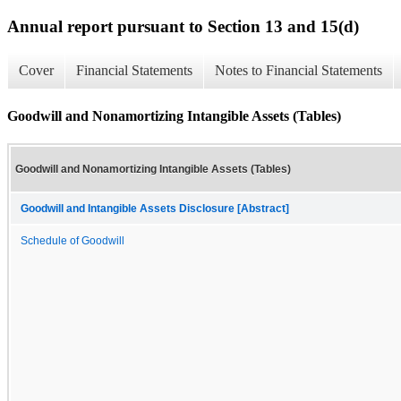
Annual report pursuant to Section 13 and 15(d)
Cover
Financial Statements
Notes to Financial Statements
Goodwill and Nonamortizing Intangible Assets (Tables)
Goodwill and Nonamortizing Intangible Assets (Tables)
Goodwill and Intangible Assets Disclosure [Abstract]
Schedule of Goodwill