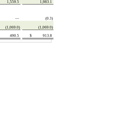
1,559.5
1,983.1
—
(0.3)
(1,069.0)
(1,069.0)
490.5
$
913.8