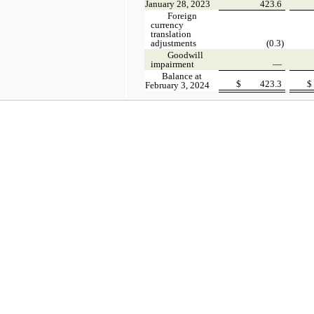
January 28, 2023
423.6
Foreign
currency
translation
adjustments
(0.3)
Goodwill
impairment
—
Balance at
$
423.3
$
February 3, 2024