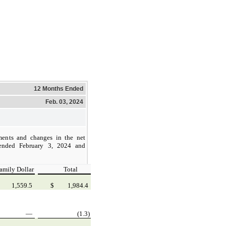
12 Months Ended
Feb. 03, 2024
ments and changes in the net
 ended February 3, 2024 and
amily Dollar
Total
1,559.5
$
1,984.4
—
(1.3)