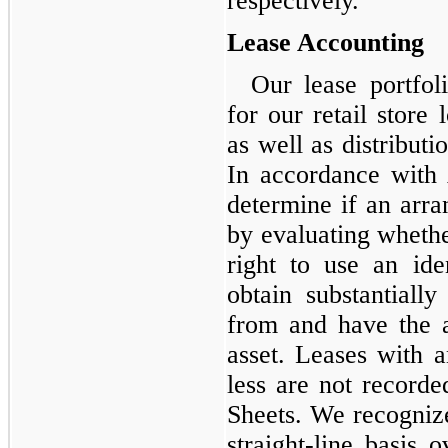
respectively.
Lease Accounting
Our lease portfoli
for our retail store 
as well as distribut
In accordance with
determine if an arra
by evaluating wheth
right to use an id
obtain substantiall
from and have the ab
asset. Leases with a
less are not record
Sheets. We recognize
straight-line basis 