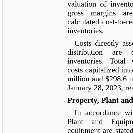
valuation of invento
gross margins ar
calculated cost-to-re
inventories.
Costs directly as
distribution are 
inventories. Total
costs capitalized in
million and $298.6 m
January 28, 2023, re
Property, Plant an
In accordance wi
Plant and Equipm
equipment are stated