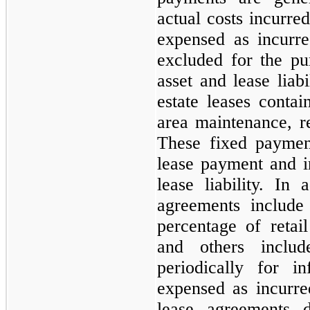
actual costs incurred
expensed as incurre
excluded for the p
asset and lease liab
estate leases cont
area maintenance, re
These fixed paymen
lease payment and 
lease liability. In 
agreements include
percentage of retail
and others includ
periodically for i
expensed as incurre
lease agreements 