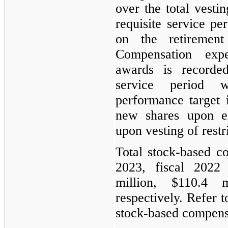
over the total vesti
requisite service pe
on the retirement 
Compensation exp
awards is recorded
service period 
performance target
new shares upon ex
upon vesting of restr
Total stock-based c
2023, fiscal 2022
million, $110.4 
respectively. Refer 
stock-based compens