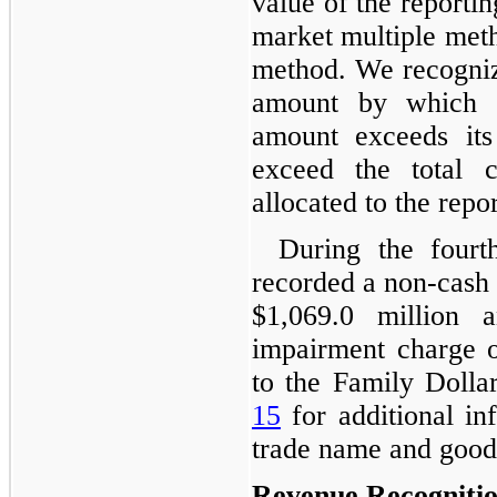
value of the reportin
market multiple met
method. We recogniz
amount by which th
amount exceeds its
exceed the total 
allocated to the repor
During the fourt
recorded a non-cash
$1,069.0 million
impairment charge o
to the Family Dollar
15
for additional in
trade name and goodw
Revenue Recogniti