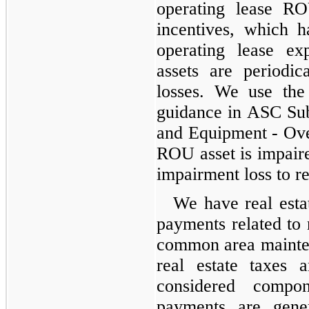
operating lease RO
incentives, which h
operating lease e
assets are periodi
losses. We use the
guidance in ASC Sub
and Equipment - Ove
ROU asset is impaire
impairment loss to r
We have real estat
payments related to
common area mainten
real estate taxes 
considered compo
payments are gene