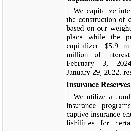
We capitalize int
the construction of 
based on our weight
place while the p
capitalized $5.9 m
million of intere
February 3, 202
January 29, 2022, re
Insurance Reserves
We utilize a comb
insurance program
captive insurance ent
liabilities for cer