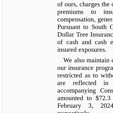
of ours, charges the
premiums to insu
compensation, genera
Pursuant to South C
Dollar Tree Insurance
of cash and cash eq
insured exposures.
We also maintain c
our insurance progra
restricted as to wi
are reflected in
accompanying Cons
amounted to $72.3 
February 3, 202