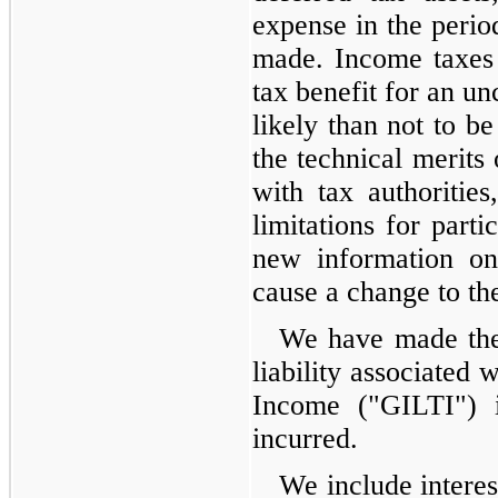
expense in the perio
made. Income taxes 
tax benefit for an un
likely than not to b
the technical merits 
with tax authorities
limitations for parti
new information on
cause a change to the
We have made the 
liability associated
Income ("GILTI") i
incurred.
We include interes