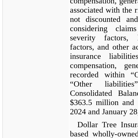
compensation, general
associated with the r
not discounted and
considering claim
severity factors, 
factors, and other a
insurance liabilit
compensation, gen
recorded within “O
“Other liabilit
Consolidated Bala
$363.5 million and 
2024 and January 28,
Dollar Tree Insur
based wholly-owned