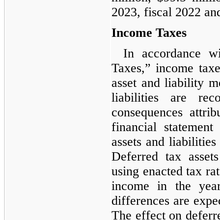
2023, fiscal 2022 and
Income Taxes
In accordance w
Taxes,” income taxe
asset and liability 
liabilities are re
consequences attrib
financial statement
assets and liabilitie
Deferred tax assets
using enacted tax rat
income in the yea
differences are expec
The effect on deferre