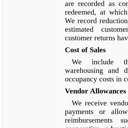
are recorded as cont
redeemed, at which
We record reduction
estimated customer
customer returns hav
Cost of Sales
We include th
warehousing and di
occupancy costs in co
Vendor Allowances
We receive vendo
payments or allow
reimbursements s