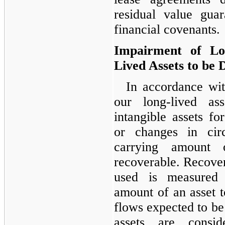
residual value guar
financial covenants.
Impairment of Lo
Lived Assets to be 
In accordance wi
our long-lived ass
intangible assets f
or changes in circ
carrying amount
recoverable. Recovera
used is measured
amount of an asset t
flows expected to be 
assets are consi