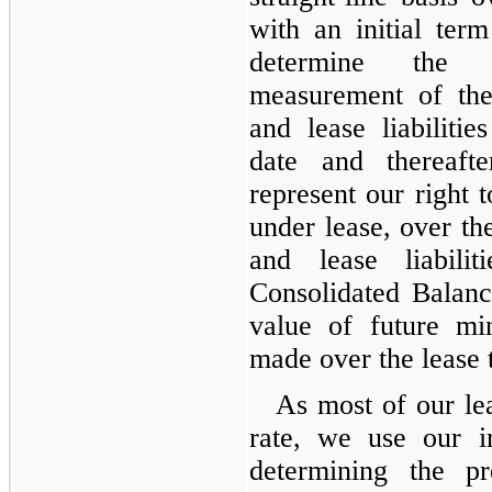
with an initial te
determine the in
measurement of the
and lease liabilit
date and thereaft
represent our right t
under lease, over th
and lease liabili
Consolidated Balanc
value of future m
made over the lease 
As most of our lea
rate, we use our i
determining the pr