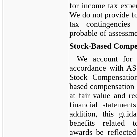
for income tax expe
We do not provide fo
tax contingencies
probable of assessme
Stock-Based Compe
We account for 
accordance with AS
Stock Compensation
based compensation 
at fair value and r
financial statement
addition, this guid
benefits related 
awards be reflecte