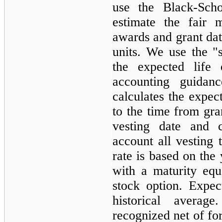
use the Black-Scho
estimate the fair 
awards and grant date
units. We use the "
the expected life 
accounting guidan
calculates the expect
to the time from gra
vesting date and c
account all vesting t
rate is based on the 
with a maturity equ
stock option. Expec
historical averag
recognized net of for