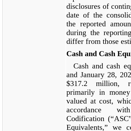
disclosures of conting
date of the consoli
the reported amoun
during the reportin
differ from those est
Cash and Cash Equi
Cash and cash eq
and January 28, 202
$317.2 million, r
primarily in money
valued at cost, whi
accordance wit
Codification (“ASC
Equivalents,” we co