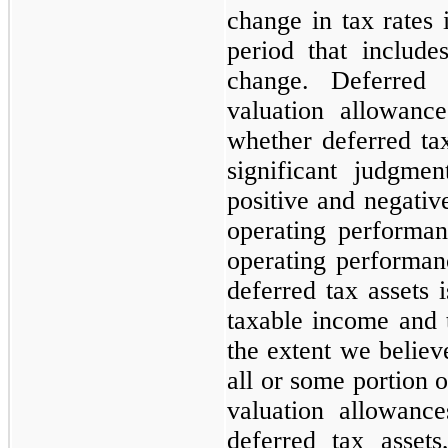
change in tax rates 
period that includ
change. Deferred
valuation allowanc
whether deferred tax
significant judgme
positive and negative
operating performan
operating performanc
deferred tax assets 
taxable income and 
the extent we believe
all or some portion o
valuation allowance
deferred tax asset