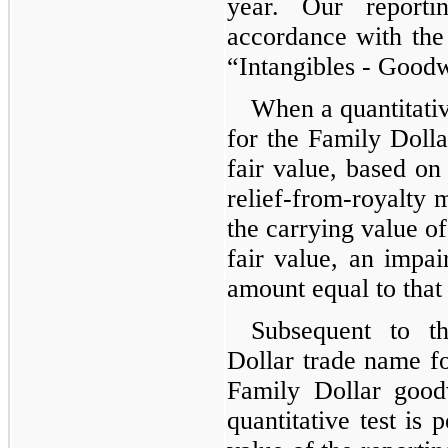
year. Our reporti
accordance with the
“Intangibles - Goodw
When a quantitativ
for the Family Doll
fair value, based o
relief-from-royalty m
the carrying value of
fair value, an impai
amount equal to that
Subsequent to t
Dollar trade name f
Family Dollar good
quantitative test is 