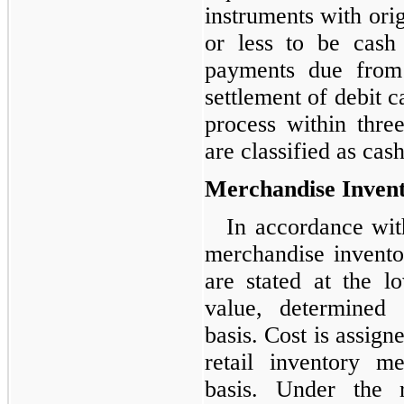
instruments with orig
or less to be cash
payments due from f
settlement of debit c
process within thre
are classified as cas
Merchandise Invent
In accordance wi
merchandise inventor
are stated at the l
value, determined
basis. Cost is assign
retail inventory m
basis. Under the r