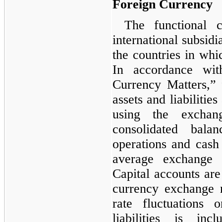
Foreign Currency
The functional c
international subsidi
the countries in whic
In accordance wi
Currency Matters,”
assets and liabilities
using the exchan
consolidated bala
operations and cash 
average exchange r
Capital accounts are 
currency exchange 
rate fluctuations 
liabilities is i