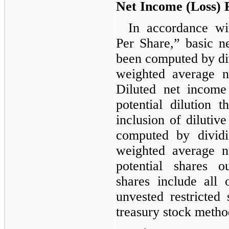
Net Income (Loss) 
In accordance w
Per Share,” basic n
been computed by div
weighted average n
Diluted net income 
potential dilution 
inclusion of dilutiv
computed by dividi
weighted average n
potential shares ou
shares include all 
unvested restricted 
treasury stock metho