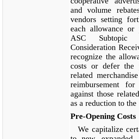
cooperative advert
and volume rebate
vendors setting for
each allowance or 
ASC Subtopic 7
Consideration Recei
recognize the allow
costs or defer the
related merchandise
reimbursement for 
against those related
as a reduction to the
Pre-Opening Costs
We capitalize cert
to new, expanded, 