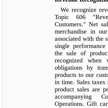
We recognize rev
Topic 606 "Reve
Customers." Net sal
merchandise in our
associated with the 
single performance 
the sale of produc
recognized when 
obligations by tra
products to our cust
in time. Sales taxe
product sales are p
accompanying Co
Operations. Gift ca