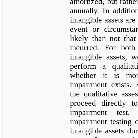
amortized, but rather
annually. In additi
intangible assets are
event or circumsta
likely than not tha
incurred. For both
intangible assets, w
perform a qualitat
whether it is mo
impairment exists.
the qualitative ass
proceed directly t
impairment test
impairment testing 
intangible assets du