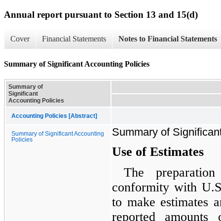
Annual report pursuant to Section 13 and 15(d)
Cover
Financial Statements
Notes to Financial Statements
Summary of Significant Accounting Policies
Summary of
Significant
Accounting Policies
Accounting Policies [Abstract]
Summary of Significant
Summary of Significant Accounting
Policies
Use of Estimates
The preparation
conformity with U.
to make estimates a
reported amounts o