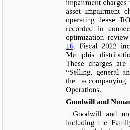
impairment charges i
asset impairment c
operating lease R
recorded in connec
optimization review
16
. Fiscal 2022 in
Memphis distributi
These charges are
“
Selling, general a
the accompanying 
Operations.
Goodwill and Nonam
Goodwill and non
including the Fami