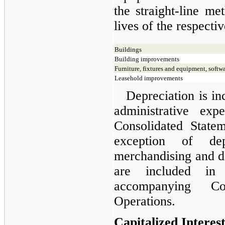
the straight-line me
lives of the respectiv
Buildings
Building improvements
Furniture, fixtures and equipment, softw
Leasehold improvements
Depreciation is in
administrative ex
Consolidated State
exception of dep
merchandising and di
are included in
accompanying Co
Operations.
Capitalized Interes