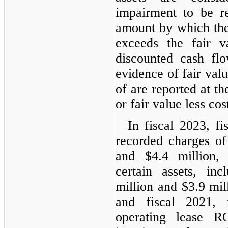
impairment to be r
amount by which the
exceeds the fair v
discounted cash flo
evidence of fair valu
of are reported at t
or fair value less cost
In fiscal 2023, f
recorded charges of
and $4.4 million, 
certain assets, in
million and $3.9 mill
and fiscal 2021, 
operating lease R