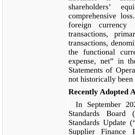
shareholders’ eq
comprehensive loss
foreign currency
transactions, prim
transactions, denomi
the functional cur
expense, net” in t
Statements of Opera
not historically been 
Recently Adopted 
In September 202
Standards Board 
Standards Update (
Supplier Finance 