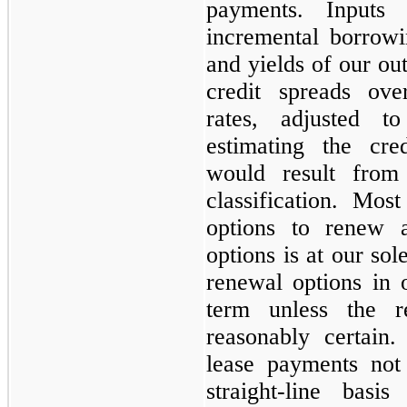
payments. Inputs
incremental borrowi
and yields of our out
credit spreads ov
rates, adjusted t
estimating the cre
would result from
classification. Mo
options to renew 
options is at our sol
renewal options in 
term unless the 
reasonably certain
lease payments not
straight-line bas