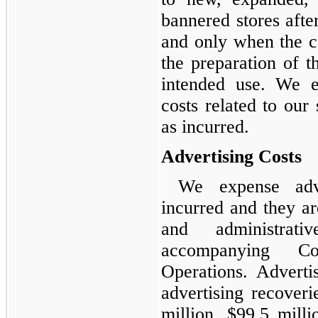
bannered stores afte
and only when the cos
the preparation of th
intended use. We e
costs related to our 
as incurred.
Advertising Costs
We expense adve
incurred and they ar
and administrat
accompanying Co
Operations. Adverti
advertising recover
million, $99.5 milli