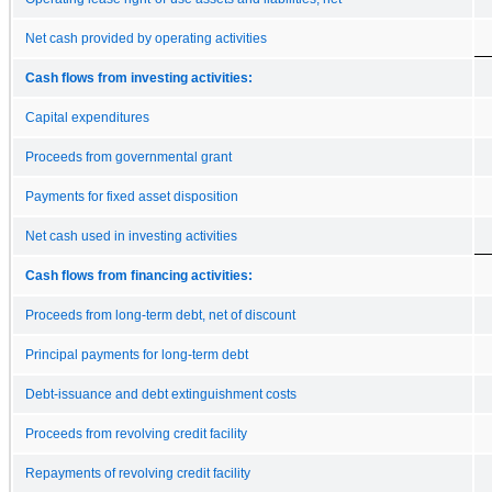
Net cash provided by operating activities
Cash flows from investing activities:
Capital expenditures
Proceeds from governmental grant
Payments for fixed asset disposition
Net cash used in investing activities
Cash flows from financing activities:
Proceeds from long-term debt, net of discount
Principal payments for long-term debt
Debt-issuance and debt extinguishment costs
Proceeds from revolving credit facility
Repayments of revolving credit facility