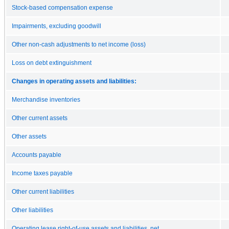
Stock-based compensation expense
Impairments, excluding goodwill
Other non-cash adjustments to net income (loss)
Loss on debt extinguishment
Changes in operating assets and liabilities:
Merchandise inventories
Other current assets
Other assets
Accounts payable
Income taxes payable
Other current liabilities
Other liabilities
Operating lease right-of-use assets and liabilities, net