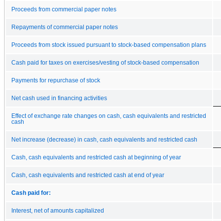
Proceeds from commercial paper notes
Repayments of commercial paper notes
Proceeds from stock issued pursuant to stock-based compensation plans
Cash paid for taxes on exercises/vesting of stock-based compensation
Payments for repurchase of stock
Net cash used in financing activities
Effect of exchange rate changes on cash, cash equivalents and restricted
cash
Net increase (decrease) in cash, cash equivalents and restricted cash
Cash, cash equivalents and restricted cash at beginning of year
Cash, cash equivalents and restricted cash at end of year
Cash paid for:
Interest, net of amounts capitalized