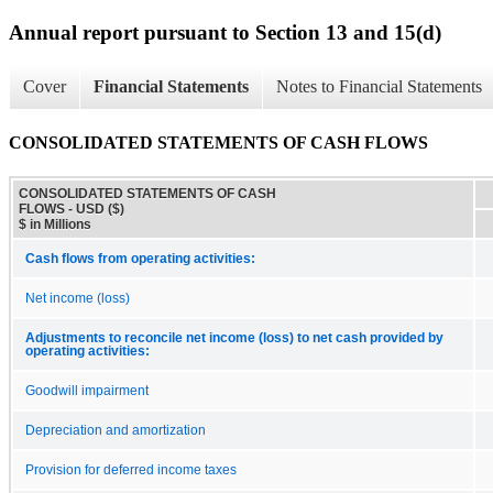
Annual report pursuant to Section 13 and 15(d)
Cover
Financial Statements
Notes to Financial Statements
CONSOLIDATED STATEMENTS OF CASH FLOWS
CONSOLIDATED STATEMENTS OF CASH
FLOWS - USD ($)
$ in Millions
Cash flows from operating activities:
Net income (loss)
Adjustments to reconcile net income (loss) to net cash provided by
operating activities:
Goodwill impairment
Depreciation and amortization
Provision for deferred income taxes