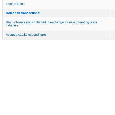
Income taxes
Non-cash transactions:
Right-of-use assets obtained in exchange for new operating lease
liabilities
Accrued capital expenditures