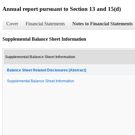
Annual report pursuant to Section 13 and 15(d)
Cover
Financial Statements
Notes to Financial Statements
Supplemental Balance Sheet Information
Supplemental Balance Sheet Information
Balance Sheet Related Disclosures [Abstract]
Supplemental Balance Sheet Information