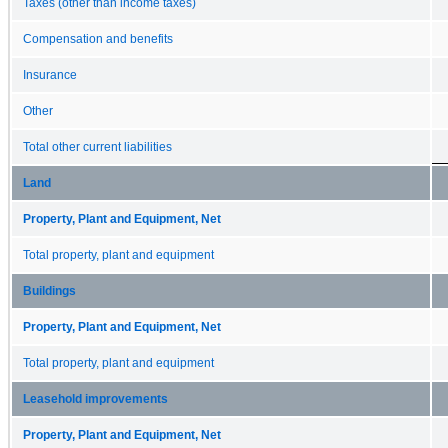
Taxes (other than income taxes)
Compensation and benefits
Insurance
Other
Total other current liabilities
Land
Property, Plant and Equipment, Net
Total property, plant and equipment
Buildings
Property, Plant and Equipment, Net
Total property, plant and equipment
Leasehold improvements
Property, Plant and Equipment, Net