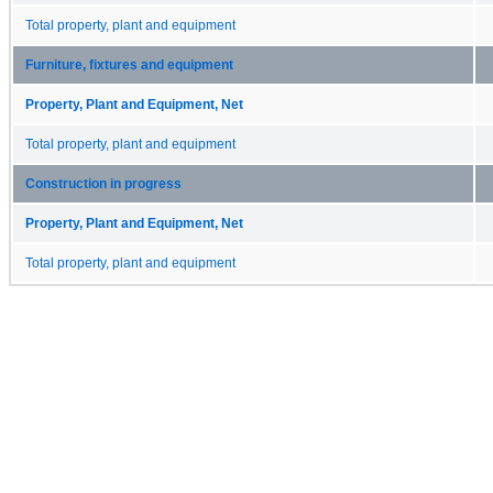
Total property, plant and equipment
Furniture, fixtures and equipment
Property, Plant and Equipment, Net
Total property, plant and equipment
Construction in progress
Property, Plant and Equipment, Net
Total property, plant and equipment