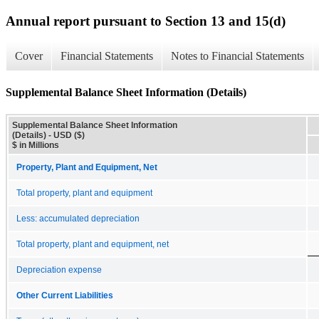
Annual report pursuant to Section 13 and 15(d)
Cover
Financial Statements
Notes to Financial Statements
Supplemental Balance Sheet Information (Details)
Supplemental Balance Sheet Information
(Details) - USD ($)
$ in Millions
Property, Plant and Equipment, Net
Total property, plant and equipment
Less: accumulated depreciation
Total property, plant and equipment, net
Depreciation expense
Other Current Liabilities