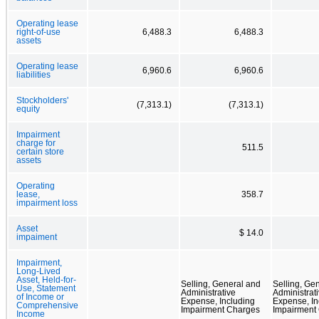
Operating lease
right-of-use
6,488.3
6,488.3
assets
Operating lease
6,960.6
6,960.6
liabilities
Stockholders'
(7,313.1)
(7,313.1)
equity
Impairment
charge for
511.5
certain store
assets
Operating
lease,
358.7
impairment loss
Asset
$ 14.0
impaiment
Impairment,
Long-Lived
Asset, Held-for-
Selling, General and
Selling, Ge
Use, Statement
Administrative
Administrat
of Income or
Expense, Including
Expense, In
Comprehensive
Impairment Charges
Impairment
Income