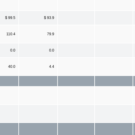
$ 99.5
$ 93.9
110.4
79.9
0.0
0.0
40.0
4.4