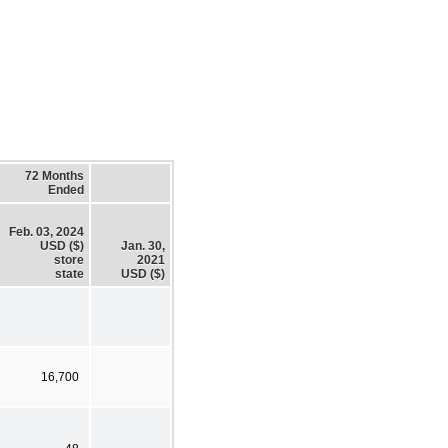
72 Months
Ended
Feb. 03, 2024
USD ($)
Jan. 30,
store
2021
state
USD ($)
16,700