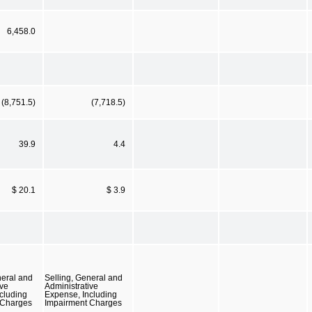
6,458.0
(8,751.5)
(7,718.5)
39.9
4.4
$ 20.1
$ 3.9
neral and
Selling, General and
ive
Administrative
cluding
Expense, Including
 Charges
Impairment Charges