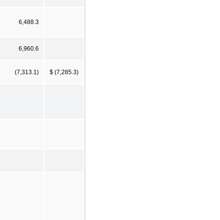
6,488.3
6,960.6
(7,313.1)
$ (7,285.3)