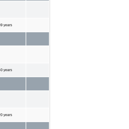
39 years
40 years
20 years