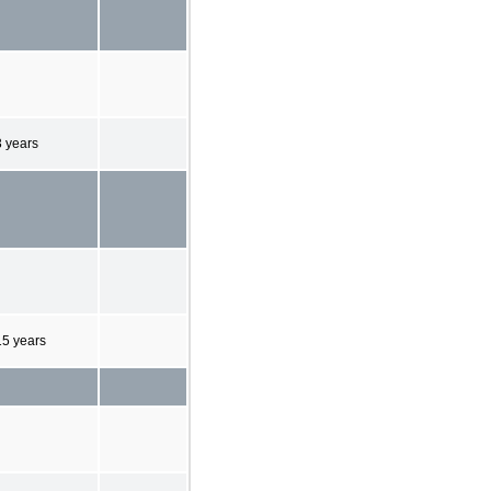
3 years
15 years