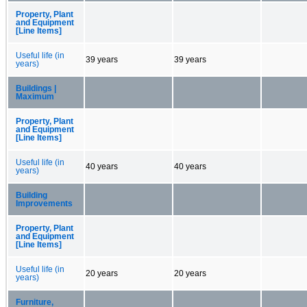
Property, Plant
and Equipment
[Line Items]
Useful life (in
39 years
39 years
years)
Buildings |
Maximum
Property, Plant
and Equipment
[Line Items]
Useful life (in
40 years
40 years
years)
Building
Improvements
Property, Plant
and Equipment
[Line Items]
Useful life (in
20 years
20 years
years)
Furniture,