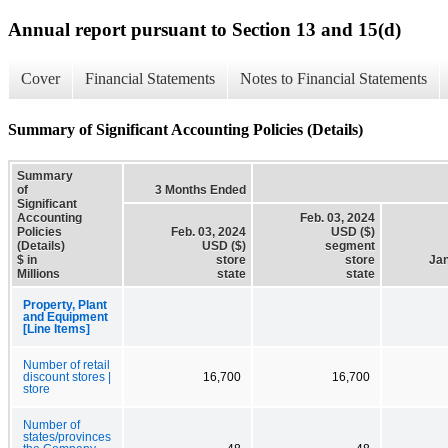
Annual report pursuant to Section 13 and 15(d)
Cover
Financial Statements
Notes to Financial Statements
Summary of Significant Accounting Policies (Details)
Summary
of
3 Months Ended
Significant
Accounting
Feb. 03, 2024
Policies
Feb. 03, 2024
USD ($)
(Details)
USD ($)
segment
$ in
store
store
Jan
Millions
state
state
Property, Plant
and Equipment
[Line Items]
Number of retail
discount stores |
16,700
16,700
store
Number of
states/provinces