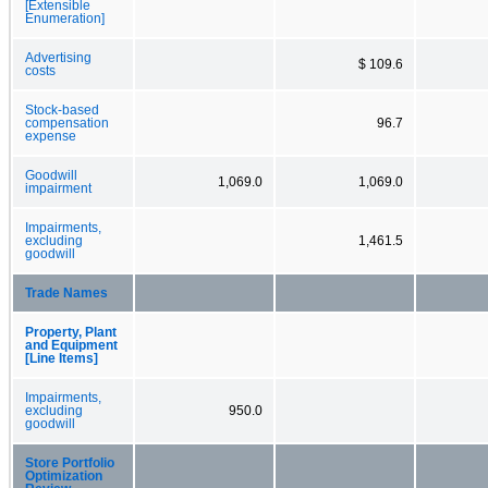
[Extensible
Enumeration]
Advertising
$ 109.6
costs
Stock-based
compensation
96.7
expense
Goodwill
1,069.0
1,069.0
impairment
Impairments,
excluding
1,461.5
goodwill
Trade Names
Property, Plant
and Equipment
[Line Items]
Impairments,
excluding
950.0
goodwill
Store Portfolio
Optimization