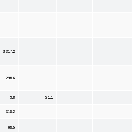
$ 317.2
298.6
3.8
$ 1.1
318.2
68.5