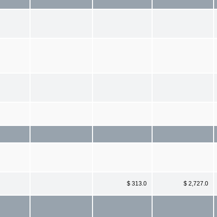
$ 313.0
$ 2,727.0