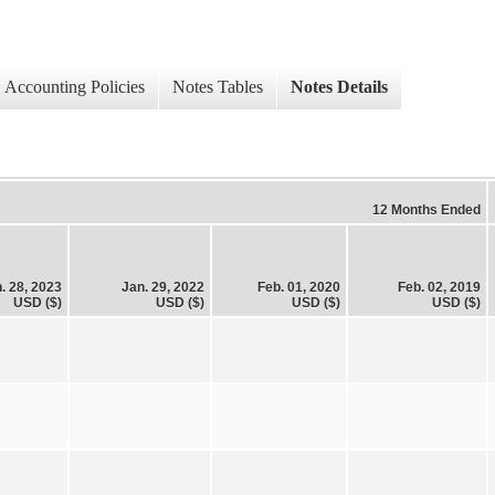
Accounting Policies
Notes Tables
Notes Details
12 Months Ended
. 28, 2023
Jan. 29, 2022
Feb. 01, 2020
Feb. 02, 2019
USD ($)
USD ($)
USD ($)
USD ($)