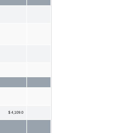
$ 4,109.0