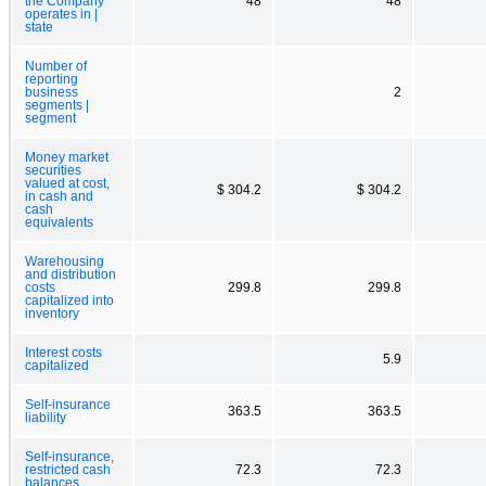
the Company
48
48
operates in |
state
Number of
reporting
business
2
segments |
segment
Money market
securities
valued at cost,
$ 304.2
$ 304.2
in cash and
cash
equivalents
Warehousing
and distribution
costs
299.8
299.8
capitalized into
inventory
Interest costs
5.9
capitalized
Self-insurance
363.5
363.5
liability
Self-insurance,
restricted cash
72.3
72.3
balances