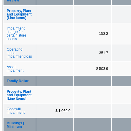
Review
Property, Plant
and Equipment
[Line Items]
Impairment
charge for
152.2
certain store
assets
Operating
lease,
351.7
impairment loss
Asset
$ 503.9
impaiment
Family Dollar
Property, Plant
and Equipment
[Line Items]
Goodwill
$ 1,069.0
impairment
Buildings |
Minimum