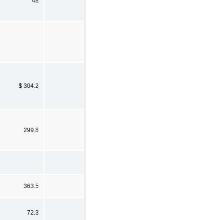
48
$ 304.2
299.8
363.5
72.3