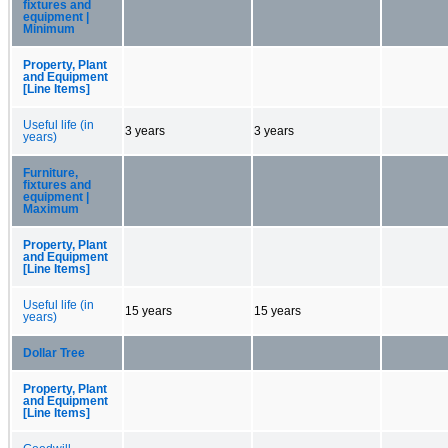
fixtures and
equipment |
Minimum
Property, Plant
and Equipment
[Line Items]
Useful life (in
3 years
3 years
years)
Furniture,
fixtures and
equipment |
Maximum
Property, Plant
and Equipment
[Line Items]
Useful life (in
15 years
15 years
years)
Dollar Tree
Property, Plant
and Equipment
[Line Items]