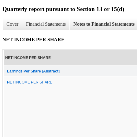
Quarterly report pursuant to Section 13 or 15(d)
Cover
Financial Statements
Notes to Financial Statements
NET INCOME PER SHARE
NET INCOME PER SHARE
Earnings Per Share [Abstract]
NET INCOME PER SHARE