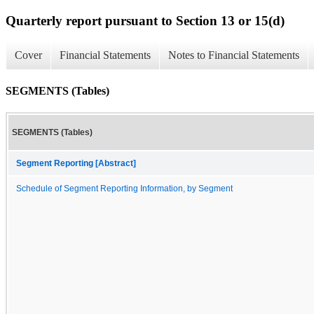
Quarterly report pursuant to Section 13 or 15(d)
Cover
Financial Statements
Notes to Financial Statements
SEGMENTS (Tables)
SEGMENTS (Tables)
Segment Reporting [Abstract]
Schedule of Segment Reporting Information, by Segment