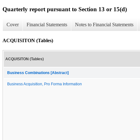
Quarterly report pursuant to Section 13 or 15(d)
Cover
Financial Statements
Notes to Financial Statements
ACQUISITON (Tables)
ACQUISITON (Tables)
Business Combinations [Abstract]
Business Acquisition, Pro Forma Information