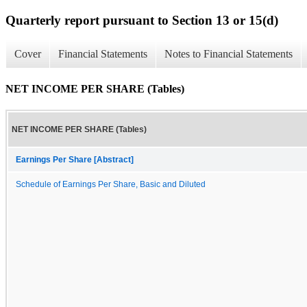
Quarterly report pursuant to Section 13 or 15(d)
Cover
Financial Statements
Notes to Financial Statements
NET INCOME PER SHARE (Tables)
NET INCOME PER SHARE (Tables)
Earnings Per Share [Abstract]
Schedule of Earnings Per Share, Basic and Diluted