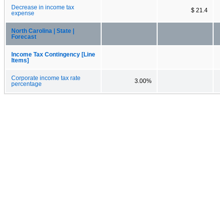
Decrease in income tax
$ 21.4
expense
North Carolina | State |
Forecast
Income Tax Contingency [Line
Items]
Corporate income tax rate
3.00%
percentage