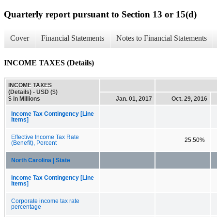
Quarterly report pursuant to Section 13 or 15(d)
Cover
Financial Statements
Notes to Financial Statements
INCOME TAXES (Details)
INCOME TAXES
(Details) - USD ($)
$ in Millions
Jan. 01, 2017
Oct. 29, 2016
Income Tax Contingency [Line
Items]
Effective Income Tax Rate
25.50%
(Benefit), Percent
North Carolina | State
Income Tax Contingency [Line
Items]
Corporate income tax rate
percentage