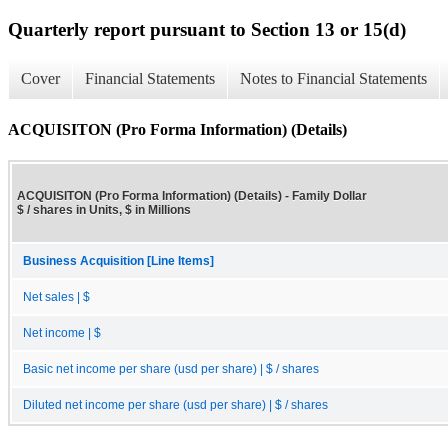
Quarterly report pursuant to Section 13 or 15(d)
Cover
Financial Statements
Notes to Financial Statements
ACQUISITON (Pro Forma Information) (Details)
ACQUISITON (Pro Forma Information) (Details) - Family Dollar
$ / shares in Units, $ in Millions
Business Acquisition [Line Items]
Net sales | $
Net income | $
Basic net income per share (usd per share) | $ / shares
Diluted net income per share (usd per share) | $ / shares