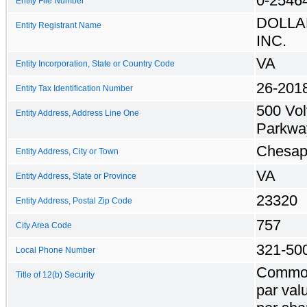
0-2546
Entity File Number
DOLLA
Entity Registrant Name
INC.
VA
Entity Incorporation, State or Country Code
26-201
Entity Tax Identification Number
500 Vo
Entity Address, Address Line One
Parkwa
Chesap
Entity Address, City or Town
VA
Entity Address, State or Province
23320
Entity Address, Postal Zip Code
757
City Area Code
321-50
Local Phone Number
Common
Title of 12(b) Security
par val