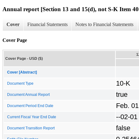
Annual report [Section 13 and 15(d), not S-K Item 40
Cover
Financial Statements
Notes to Financial Statements
Cover Page
1
Cover Page - USD ($)
Cover [Abstract]
10-K
Document Type
true
Document Annual Report
Feb. 01
Document Period End Date
--02-01
Current Fiscal Year End Date
false
Document Transition Report