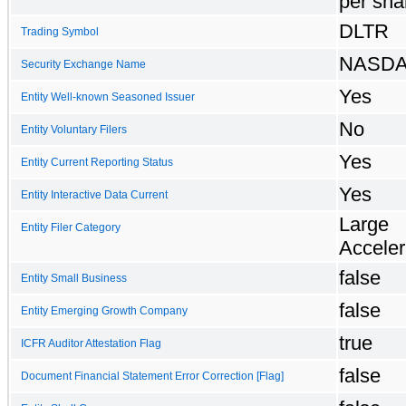
per sha
DLTR
Trading Symbol
NASD
Security Exchange Name
Yes
Entity Well-known Seasoned Issuer
No
Entity Voluntary Filers
Yes
Entity Current Reporting Status
Yes
Entity Interactive Data Current
Large
Entity Filer Category
Acceler
false
Entity Small Business
false
Entity Emerging Growth Company
true
ICFR Auditor Attestation Flag
false
Document Financial Statement Error Correction [Flag]