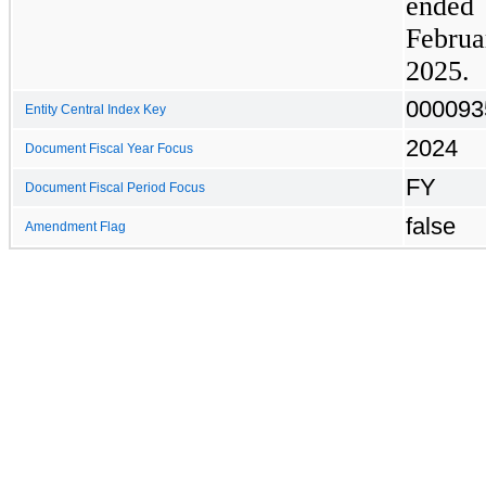
ended
Febr
2025.
000093
Entity Central Index Key
2024
Document Fiscal Year Focus
FY
Document Fiscal Period Focus
false
Amendment Flag