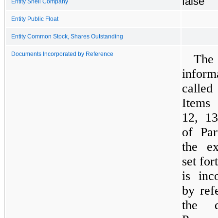
false
Entity Shell Company
Entity Public Float
Entity Common Stock, Shares Outstanding
Documents Incorporated by Reference
The
inform
calle
Items
12, 1
of Par
the ex
set for
is inc
by ref
the de