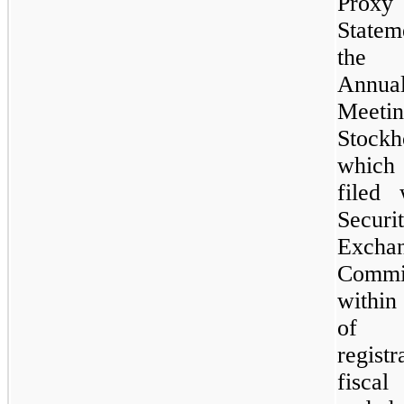
Proxy
State
the
Annua
Meet
Stockh
which
filed 
Securi
Excha
Commi
within
of
registr
fisc