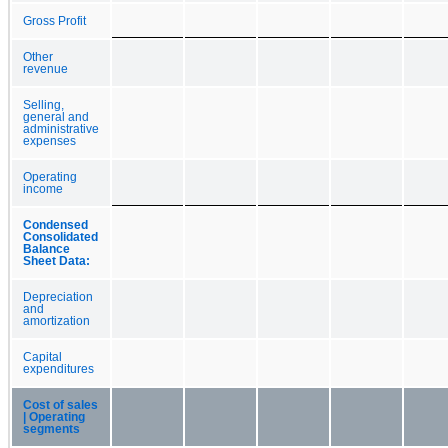
Gross Profit
Other
revenue
Selling,
general and
administrative
expenses
Operating
income
Condensed
Consolidated
Balance
Sheet Data:
Depreciation
and
amortization
Capital
expenditures
Cost of sales
| Operating
segments