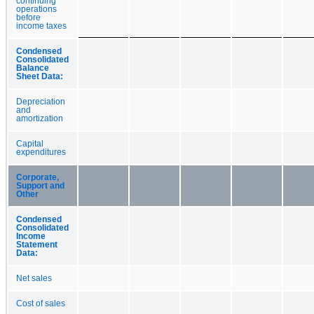
continuing
operations
before
income taxes
Condensed
Consolidated
Balance
Sheet Data:
Depreciation
and
amortization
Capital
expenditures
Corporate,
Support and
Other
Condensed
Consolidated
Income
Statement
Data:
Net sales
Cost of sales