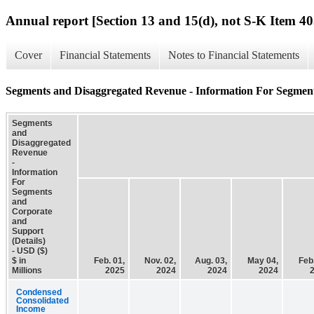
Annual report [Section 13 and 15(d), not S-K Item 40
Cover
Financial Statements
Notes to Financial Statements
Segments and Disaggregated Revenue - Information For Segment
Segments
and
Disaggregated
Revenue
-
Information
For
Segments
and
Corporate
and
Support
(Details)
- USD ($)
$ in
Feb. 01,
Nov. 02,
Aug. 03,
May 04,
Feb.
Millions
2025
2024
2024
2024
Condensed
Consolidated
Income