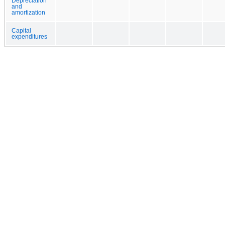
Depreciation
and
amortization
Capital
expenditures