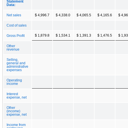
Statement
Data:
Net sales
$ 4,996.7
$ 4,338.0
$ 4,065.5
$ 4,165.6
$ 4,96
Cost of sales
$ 1,879.8
$ 1,534.1
$ 1,391.3
$ 1,476.5
$ 1,93
Gross Profit
Other
revenue
Selling,
general and
administrative
expenses
Operating
income
Interest
expense, net
Other
(income)
expense, net
Income from