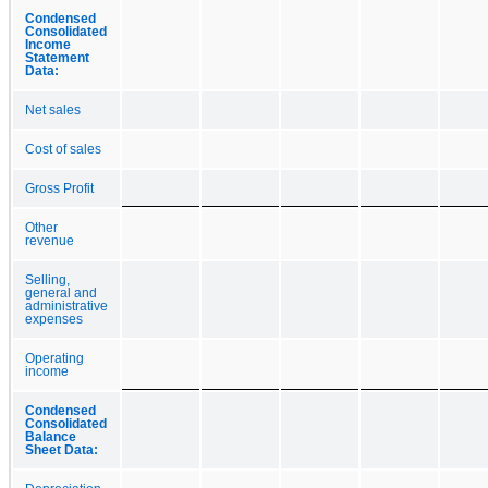
Condensed
Consolidated
Income
Statement
Data:
Net sales
Cost of sales
Gross Profit
Other
revenue
Selling,
general and
administrative
expenses
Operating
income
Condensed
Consolidated
Balance
Sheet Data: