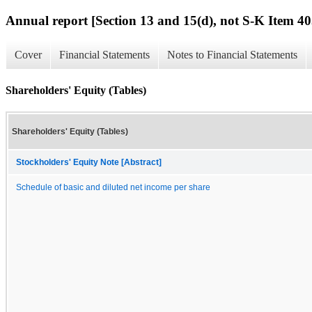
Annual report [Section 13 and 15(d), not S-K Item 40
Cover
Financial Statements
Notes to Financial Statements
Shareholders' Equity (Tables)
Shareholders' Equity (Tables)
Stockholders' Equity Note [Abstract]
Schedule of basic and diluted net income per share