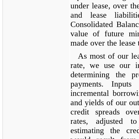
under lease, over th
and lease liabili
Consolidated Balanc
value of future m
made over the lease 
As most of our lea
rate, we use our i
determining the pr
payments. Inputs
incremental borrowi
and yields of our out
credit spreads ov
rates, adjusted t
estimating the cre