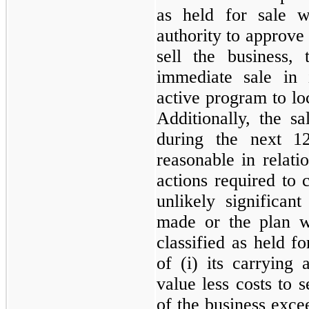
as held for sale 
authority to approve 
sell the business, 
immediate sale in 
active program to loc
Additionally, the s
during the next 1
reasonable in relatio
actions required to c
unlikely significan
made or the plan w
classified as held fo
of (i) its carrying 
value less costs to 
of the business excee