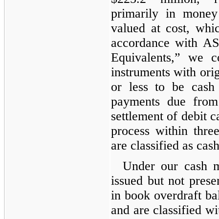
primarily in money
valued at cost, whi
accordance with A
Equivalents,” we co
instruments with orig
or less to be cash
payments due from f
settlement of debit c
process within thre
are classified as cas
Under our cash 
issued but not prese
in book overdraft ba
and are classified w