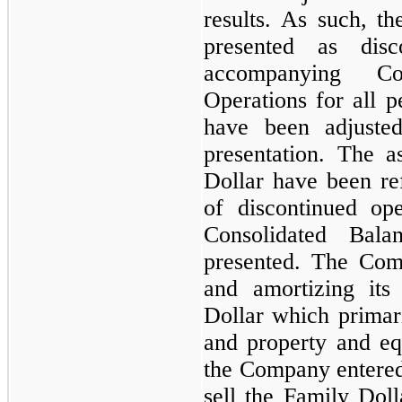
results. As such, th
presented as disc
accompanying Co
Operations for all p
have been adjuste
presentation. The as
Dollar have been refl
of discontinued op
Consolidated Bala
presented. The Com
and amortizing its
Dollar which primari
and property and e
the Company entered 
sell the Family Doll