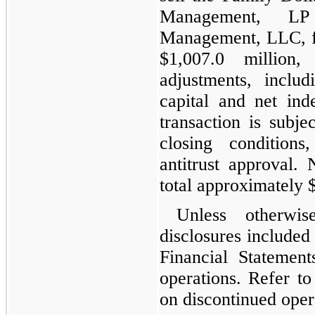
Management, LP
Management, LLC, fo
$1,007.0 million
adjustments, inclu
capital and net ind
transaction is subje
closing conditions
antitrust approval.
total approximately 
Unless otherwi
disclosures included
Financial Statement
operations. Refer t
on discontinued oper