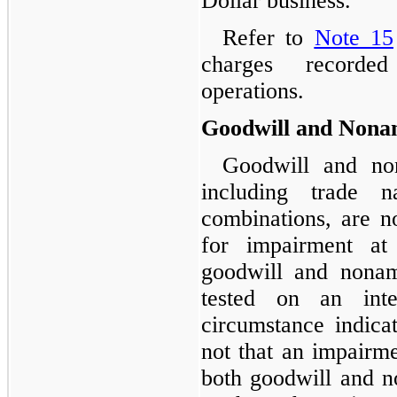
Dollar business.
Refer to
Note 15
charges recorded
operations.
Goodwill and Nonam
Goodwill and non
including trade 
combinations, are no
for impairment at 
goodwill and nonamo
tested on an int
circumstance indicat
not that an impairme
both goodwill and no