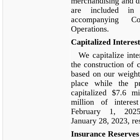
merchandising and di
are included in
accompanying Co
Operations.
Capitalized Interes
We capitalize int
the construction of 
based on our weight
place while the p
capitalized $7.6 m
million of intere
February 1, 202
January 28, 2023, re
Insurance Reserves