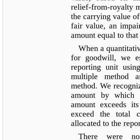
relief-from-royalty m
the carrying value of
fair value, an impai
amount equal to that
When a quantitativ
for goodwill, we e
reporting unit usi
multiple method 
method. We recogniz
amount by which th
amount exceeds its
exceed the total 
allocated to the repor
There were no