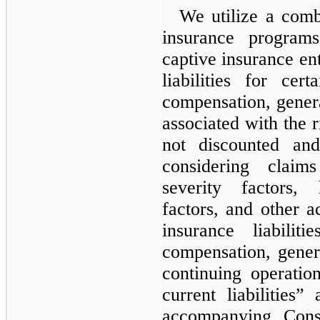
We utilize a comb
insurance program
captive insurance ent
liabilities for cer
compensation, general
associated with the r
not discounted and
considering claim
severity factors, 
factors, and other a
insurance liabilit
compensation, genera
continuing operatio
current liabilities”
accompanying Cons