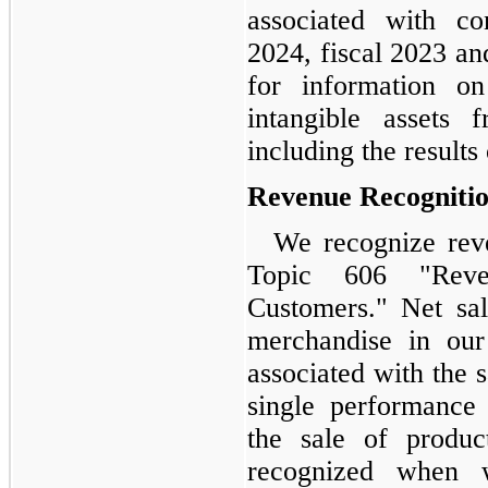
associated with co
2024, fiscal 2023 an
for information o
intangible assets 
including the results
Revenue Recogniti
We recognize rev
Topic 606 "Reve
Customers." Net sal
merchandise in our
associated with the 
single performance 
the sale of produc
recognized when 