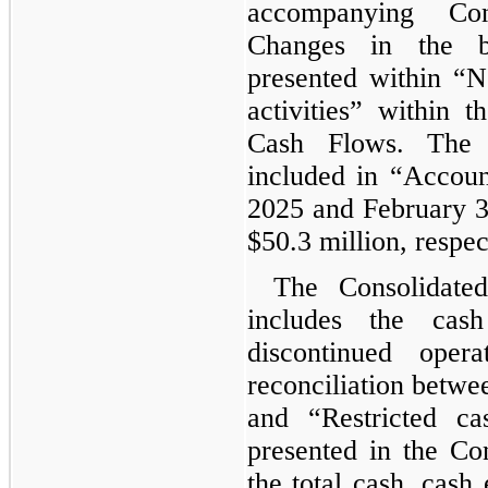
accompanying Con
Changes in the b
presented within “N
activities” within 
Cash Flows. The 
included in “Accoun
2025 and February 3
$50.3 million, respec
The Consolidate
includes the cas
discontinued oper
reconciliation betwe
and “Restricted ca
presented in the Co
the total cash, cash 