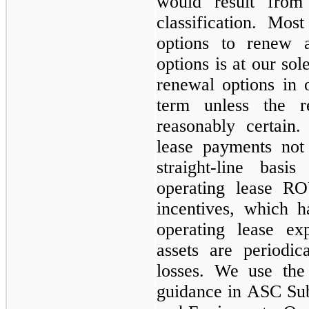
would result from
classification. Mo
options to renew 
options is at our sol
renewal options in 
term unless the 
reasonably certain
lease payments not
straight-line bas
operating lease RO
incentives, which h
operating lease e
assets are periodi
losses. We use the
guidance in ASC Sub