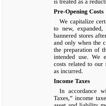
is treated as a reduc
Pre-Opening Costs
We capitalize cert
to new, expanded, 
bannered stores afte
and only when the cos
the preparation of th
intended use. We e
costs related to our 
as incurred.
Income Taxes
In accordance w
Taxes,” income taxe
asset and liability 