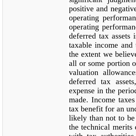
positive and negative
operating performan
operating performanc
deferred tax assets 
taxable income and 
the extent we believe
all or some portion o
valuation allowance
deferred tax asset
expense in the perio
made. Income taxes 
tax benefit for an un
likely than not to b
the technical merits 