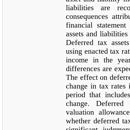
liabilities are re
consequences attrib
financial statement
assets and liabilitie
Deferred tax assets
using enacted tax rat
income in the yea
differences are expec
The effect on deferre
change in tax rates 
period that includ
change. Deferred
valuation allowanc
whether deferred tax
significant judgme