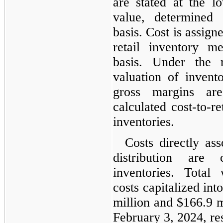
are stated at the l
value, determined
basis. Cost is assign
retail inventory m
basis. Under the r
valuation of invento
gross margins ar
calculated cost-to-re
inventories.
Costs directly as
distribution are 
inventories. Total
costs capitalized in
million and $166.9 m
February 3, 2024, re