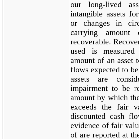
our long-lived ass
intangible assets f
or changes in circ
carrying amount
recoverable. Recovera
used is measured
amount of an asset t
flows expected to be 
assets are consi
impairment to be r
amount by which the
exceeds the fair v
discounted cash flo
evidence of fair valu
of are reported at t