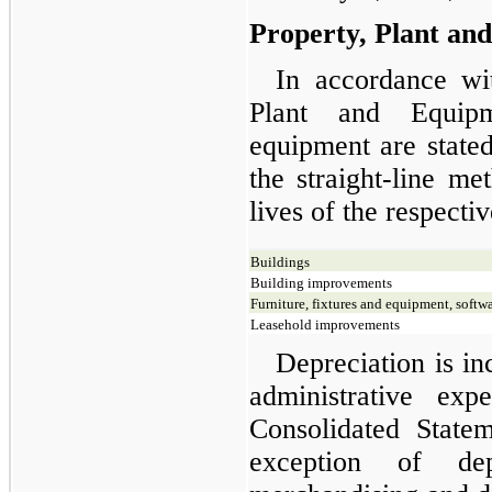
Property, Plant an
In accordance wi
Plant and Equipm
equipment are stated
the straight-line me
lives of the respectiv
Buildings
Building improvements
Furniture, fixtures and equipment, softw
Leasehold improvements
Depreciation is in
administrative ex
Consolidated State
exception of dep