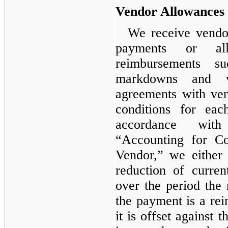
Vendor Allowances
We receive vendo
payments or all
reimbursements s
markdowns and 
agreements with vend
conditions for ea
accordance wit
“Accounting for Co
Vendor,” we either
reduction of curre
over the period the 
the payment is a rei
it is offset against t