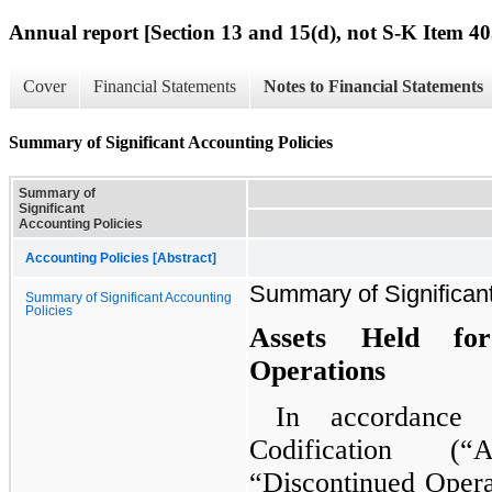
Annual report [Section 13 and 15(d), not S-K Item 40
Cover
Financial Statements
Notes to Financial Statements
Summary of Significant Accounting Policies
Summary of
Significant
Accounting Policies
Accounting Policies [Abstract]
Summary of Significant
Summary of Significant Accounting
Policies
Assets Held fo
Operations
In accordance 
Codification (
“Discontinued Operat