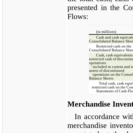
presented in the Co
Flows:
(in millions)
Cash and cash equivale
Consolidated Balance Shee
Restricted cash on the
Consolidated Balance Shee
Cash, cash equivalents
restricted cash of disconti
operations
included in current and n
assets of discontinued
operations on the Consol
Balance Sheets
Total cash, cash equi
restricted cash on the Co
Statements of Cash Fl
Merchandise Invent
In accordance wi
merchandise inventor