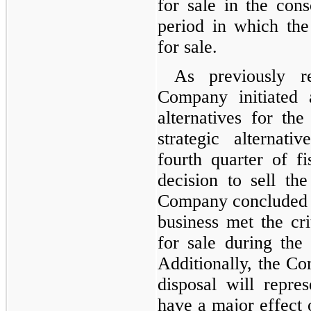
for sale in the cons
period in which the 
for sale.
As previously r
Company initiated 
alternatives for th
strategic alternat
fourth quarter of f
decision to sell th
Company concluded t
business met the crit
for sale during the 
Additionally, the C
disposal will repres
have a major effect 