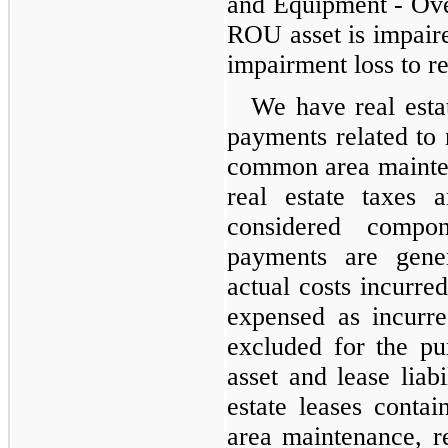
and Equipment - Ove
ROU asset is impaire
impairment loss to r
We have real estat
payments related to
common area mainten
real estate taxes 
considered compo
payments are gene
actual costs incurred
expensed as incurre
excluded for the p
asset and lease liab
estate leases cont
area maintenance, re