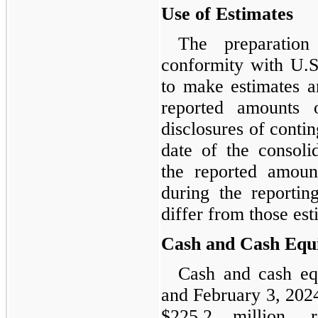
Use of Estimates
The preparation
conformity with U.
to make estimates a
reported amounts o
disclosures of conting
date of the consoli
the reported amoun
during the reportin
differ from those est
Cash and Cash Equi
Cash and cash eq
and February 3, 2024
$225.2 million, r