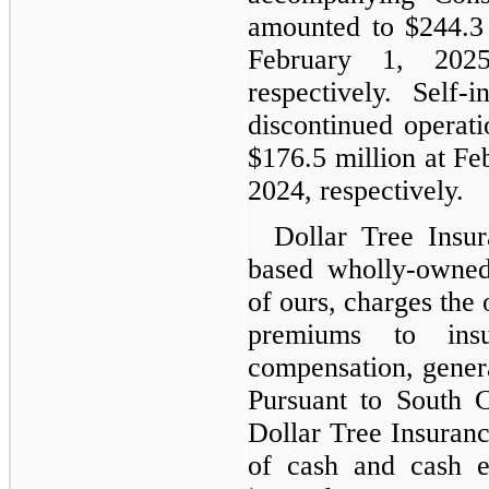
amounted to $244.3 
February 1, 202
respectively. Self-i
discontinued operati
$176.5 million at Fe
2024, respectively.
Dollar Tree Insur
based wholly-owned
of ours, charges the
premiums to insu
compensation, genera
Pursuant to South C
Dollar Tree Insurance
of cash and cash eq