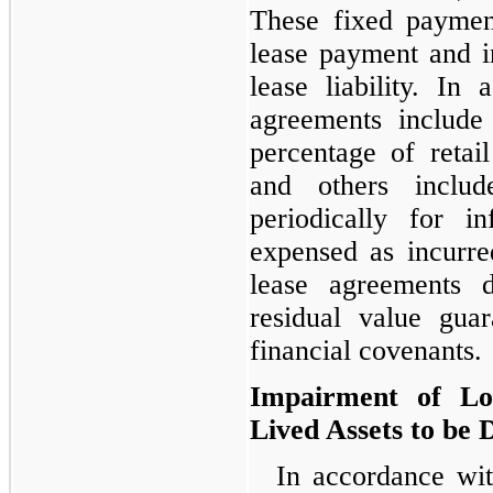
These fixed paymen
lease payment and 
lease liability. In 
agreements include
percentage of retail
and others includ
periodically for i
expensed as incurre
lease agreements 
residual value guar
financial covenants.
Impairment of Lo
Lived Assets to be 
In accordance wi