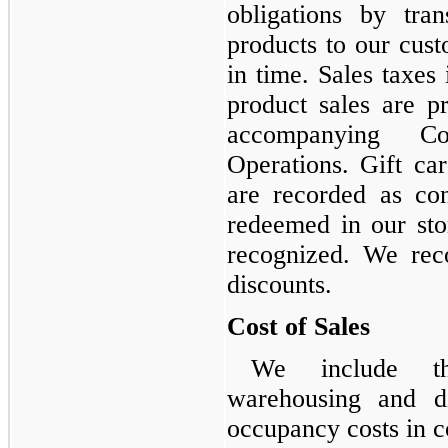
obligations by tra
products to our cust
in time. Sales taxe
product sales are p
accompanying Co
Operations. Gift ca
are recorded as cont
redeemed in our sto
recognized. We rec
discounts.
Cost of Sales
We include th
warehousing and di
occupancy costs in co