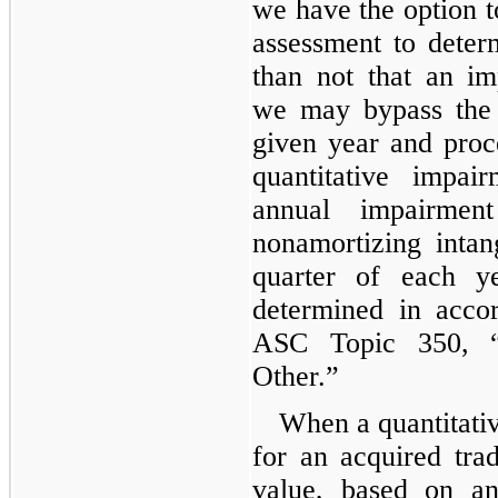
we have the option to
assessment to deter
than not that an imp
we may bypass the 
given year and proc
quantitative impa
annual impairmen
nonamortizing intan
quarter of each ye
determined in acco
ASC Topic 350, “
Other.”
When a quantitativ
for an acquired tr
value, based on a