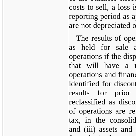
costs to sell, a loss
reporting period as a
are not depreciated 
The results of ope
as held for sale a
operations if the disp
that will have a m
operations and financ
identified for discon
results for prior 
reclassified as disco
of operations are re
tax, in the consoli
and (iii) assets and 