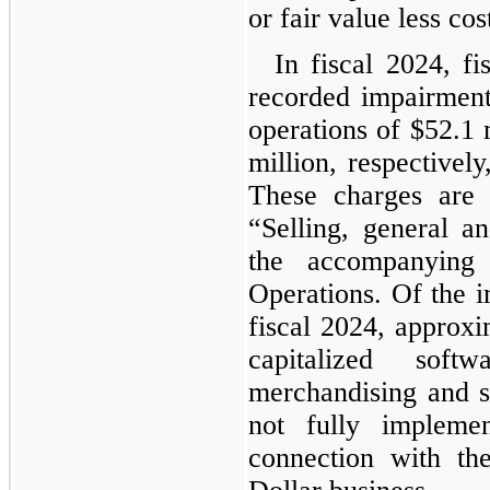
or fair value less cost
In fiscal 2024, f
recorded impairment
operations of $52.1 
million, respectively
These charges are
“
Selling, general a
the accompanying 
Operations. Of the 
fiscal 2024, approxi
capitalized soft
merchandising and s
not fully impleme
connection with th