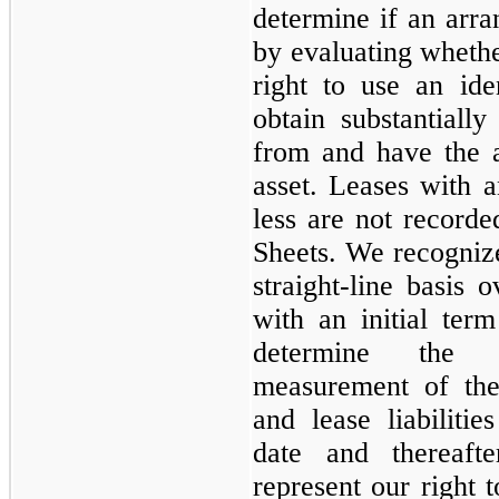
determine if an arra
by evaluating wheth
right to use an id
obtain substantiall
from and have the ab
asset. Leases with a
less are not record
Sheets. We recognize
straight-line basis 
with an initial te
determine the in
measurement of the
and lease liabilit
date and thereaft
represent our right t