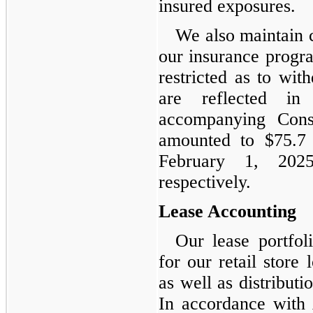
insured exposures.
We also maintain c
our insurance progra
restricted as to wi
are reflected in
accompanying Cons
amounted to $75.7 
February 1, 202
respectively.
Lease Accounting
Our lease portfoli
for our retail store 
as well as distribut
In accordance with