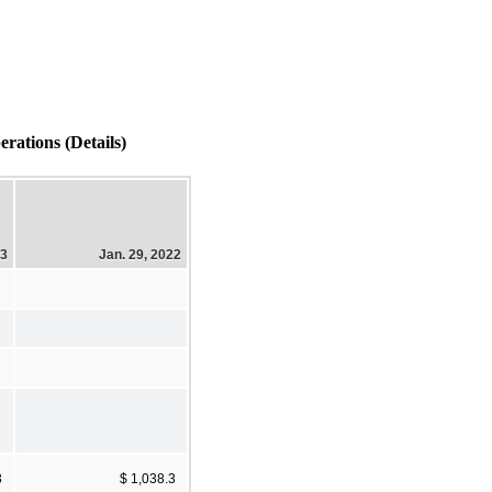
rations (Details)
23
Jan. 29, 2022
3
$ 1,038.3