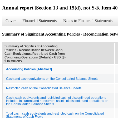
Annual report [Section 13 and 15(d), not S-K Item 40
Cover
Financial Statements
Notes to Financial Statements
Summary of Significant Accounting Policies - Reconciliation bet
Summary of Significant Accounting
Policies - Reconciliation between Cash,
Cash Equivalents, Restricted Cash from
Continuing Operations (Details) - USD ($)
$ in Millions
Accounting Policies [Abstract]
Cash and cash equivalents on the Consolidated Balance Sheets
Restricted cash on the Consolidated Balance Sheets
Cash, cash equivalents and restricted cash of discontinued operations
included in current and noncurrent assets of discontinued operations on
the Consolidated Balance Sheets
Total cash, cash equivalents and restricted cash on the Consolidated
Statements of Cash Flows