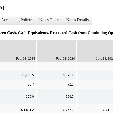
5]
Accounting Policies
Notes Tables
Notes Details
ween Cash, Cash Equivalents, Restricted Cash from Continuing Ope
Feb. 01, 2025
Feb. 03, 2024
Jan. 28, 20
$ 1,256.5
$ 425.2
75.7
72.3
179.0
259.7
$ 1,511.2
$ 757.2
$ 711.