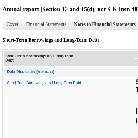
Annual report [Section 13 and 15(d), not S-K Item 40
Cover
Financial Statements
Notes to Financial Statements
Short-Term Borrowings and Long-Term Debt
Short-Term Borrowings and Long-Term
Debt
Debt Disclosure [Abstract]
Short-Term Borrowings and Long-Term Debt