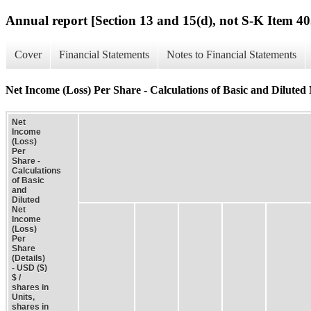
Annual report [Section 13 and 15(d), not S-K Item 40
Cover
Financial Statements
Notes to Financial Statements
Net Income (Loss) Per Share - Calculations of Basic and Diluted 
Net
Income
(Loss)
Per
Share -
Calculations
of Basic
and
Diluted
Net
Income
(Loss)
Per
Share
(Details)
- USD ($)
$ /
shares in
Units,
shares in