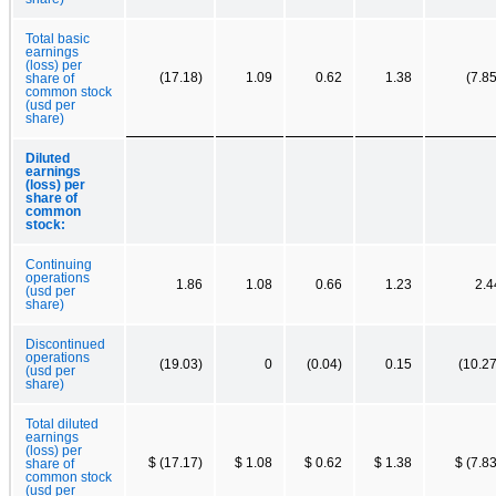
Total basic
earnings
(loss) per
(17.18)
1.09
0.62
1.38
(7.85
share of
common stock
(usd per
share)
Diluted
earnings
(loss) per
share of
common
stock:
Continuing
operations
1.86
1.08
0.66
1.23
2.4
(usd per
share)
Discontinued
operations
(19.03)
0
(0.04)
0.15
(10.27
(usd per
share)
Total diluted
earnings
(loss) per
$ (17.17)
$ 1.08
$ 0.62
$ 1.38
$ (7.83
share of
common stock
(usd per