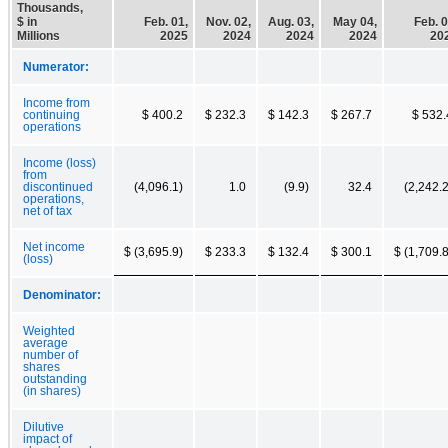
Thousands,
$ in
Feb. 01,
Nov. 02,
Aug. 03,
May 04,
Feb. 0
Millions
2025
2024
2024
2024
20
Numerator:
Income from
continuing
$ 400.2
$ 232.3
$ 142.3
$ 267.7
$ 532.
operations
Income (loss)
from
discontinued
(4,096.1)
1.0
(9.9)
32.4
(2,242.2
operations,
net of tax
Net income
$ (3,695.9)
$ 233.3
$ 132.4
$ 300.1
$ (1,709.8
(loss)
Denominator:
Weighted
average
number of
shares
outstanding
(in shares)
Dilutive
impact of