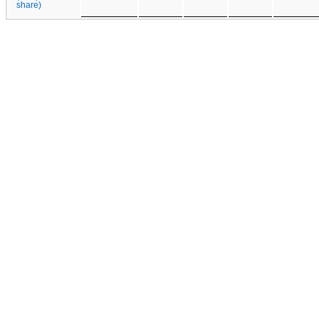
share)