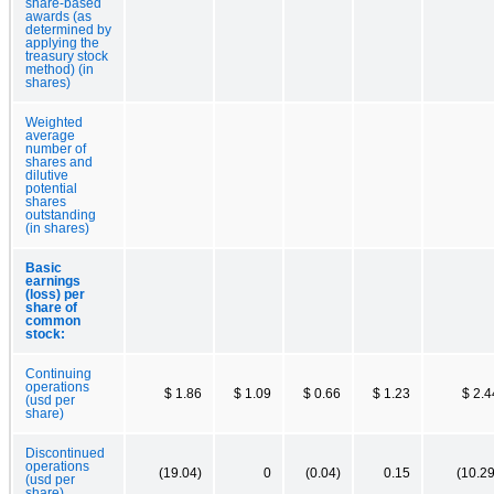
share-based
awards (as
determined by
applying the
treasury stock
method) (in
shares)
Weighted
average
number of
shares and
dilutive
potential
shares
outstanding
(in shares)
Basic
earnings
(loss) per
share of
common
stock:
Continuing
operations
$ 1.86
$ 1.09
$ 0.66
$ 1.23
$ 2.4
(usd per
share)
Discontinued
operations
(19.04)
0
(0.04)
0.15
(10.29
(usd per
share)