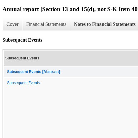
Annual report [Section 13 and 15(d), not S-K Item 40
Cover
Financial Statements
Notes to Financial Statements
Subsequent Events
Subsequent Events
Subsequent Events [Abstract]
Subsequent Events