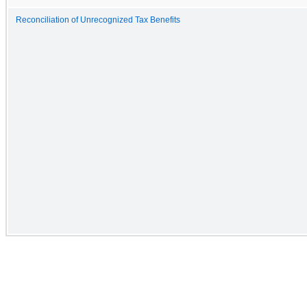
Reconciliation of Unrecognized Tax Benefits