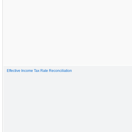
Effective Income Tax Rate Reconciliation