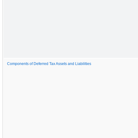
Components of Deferred Tax Assets and Liabilities