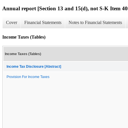
Annual report [Section 13 and 15(d), not S-K Item 40
Cover
Financial Statements
Notes to Financial Statements
Income Taxes (Tables)
Income Taxes (Tables)
Income Tax Disclosure [Abstract]
Provision For Income Taxes