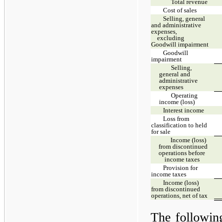
Total revenue
Cost of sales
Selling, general
and administrative
expenses,
excluding
Goodwill impairment
Goodwill
impairment
Selling,
general and
administrative
expenses
Operating
income (loss)
Interest income
Loss from
classification to held
for sale
Income (loss)
from discontinued
operations before
income taxes
Provision for
income taxes
Income (loss)
from discontinued
operations, net of tax
The followin