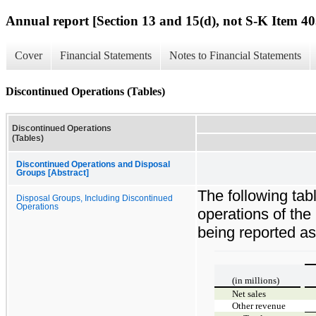
Annual report [Section 13 and 15(d), not S-K Item 40
Cover
Financial Statements
Notes to Financial Statements
Discontinued Operations (Tables)
Discontinued Operations
(Tables)
Discontinued Operations and Disposal
Groups [Abstract]
The following tab
Disposal Groups, Including Discontinued
Operations
operations of the
being reported as
(in millions)
Net sales
Other revenue