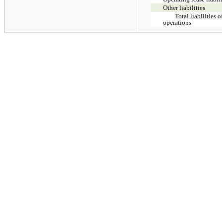
Other liabilities
Total liabilities 
operations