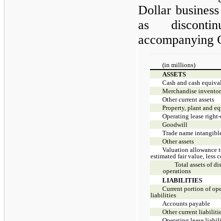
Dollar business 
as disconti
accompanying C
(in millions)
ASSETS
Cash and cash equiva
Merchandise inventor
Other current assets
Property, plant and e
Operating lease right-
Goodwill
Trade name intangible
Other assets
Valuation allowance to
estimated fair value, less c
Total assets of d
operations
LIABILITIES
Current portion of ope
liabilities
Accounts payable
Other current liabiliti
Operating lease liabil