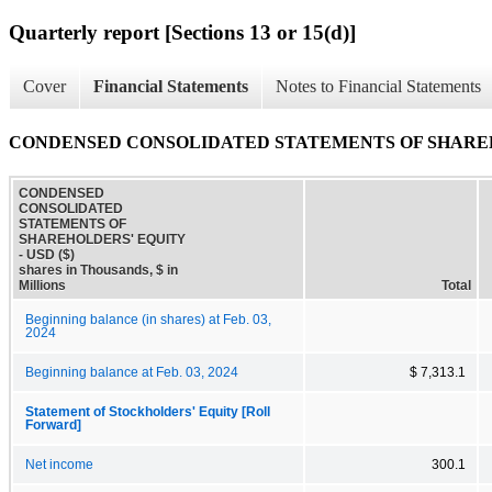
Quarterly report [Sections 13 or 15(d)]
Cover
Financial Statements
Notes to Financial Statements
CONDENSED CONSOLIDATED STATEMENTS OF SHARE
CONDENSED
CONSOLIDATED
STATEMENTS OF
SHAREHOLDERS' EQUITY
- USD ($)
shares in Thousands, $ in
Millions
Total
Beginning balance (in shares) at Feb. 03,
2024
Beginning balance at Feb. 03, 2024
$ 7,313.1
Statement of Stockholders' Equity [Roll
Forward]
Net income
300.1