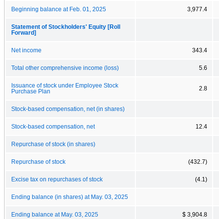
Beginning balance at Feb. 01, 2025
3,977.4
Statement of Stockholders' Equity [Roll
Forward]
Net income
343.4
Total other comprehensive income (loss)
5.6
Issuance of stock under Employee Stock
2.8
Purchase Plan
Stock-based compensation, net (in shares)
Stock-based compensation, net
12.4
Repurchase of stock (in shares)
Repurchase of stock
(432.7)
Excise tax on repurchases of stock
(4.1)
Ending balance (in shares) at May. 03, 2025
Ending balance at May. 03, 2025
$ 3,904.8