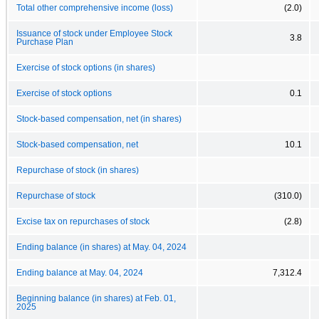
Total other comprehensive income (loss)
(2.0)
Issuance of stock under Employee Stock
3.8
Purchase Plan
Exercise of stock options (in shares)
Exercise of stock options
0.1
Stock-based compensation, net (in shares)
Stock-based compensation, net
10.1
Repurchase of stock (in shares)
Repurchase of stock
(310.0)
Excise tax on repurchases of stock
(2.8)
Ending balance (in shares) at May. 04, 2024
Ending balance at May. 04, 2024
7,312.4
Beginning balance (in shares) at Feb. 01,
2025