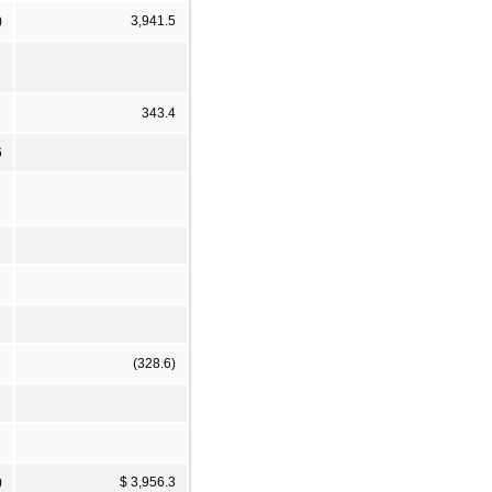
)
3,941.5
343.4
6
(328.6)
)
$ 3,956.3