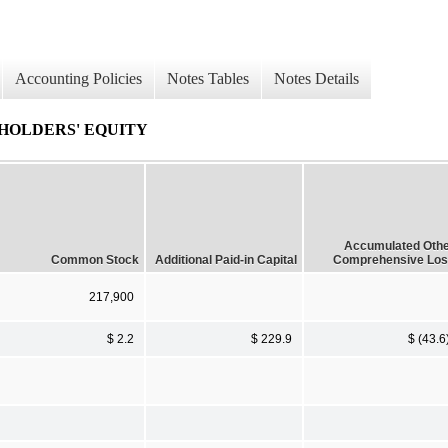
Accounting Policies
Notes Tables
Notes Details
HOLDERS' EQUITY
Accumulated Oth
Common Stock
Additional Paid-in Capital
Comprehensive Lo
217,900
$ 2.2
$ 229.9
$ (43.6