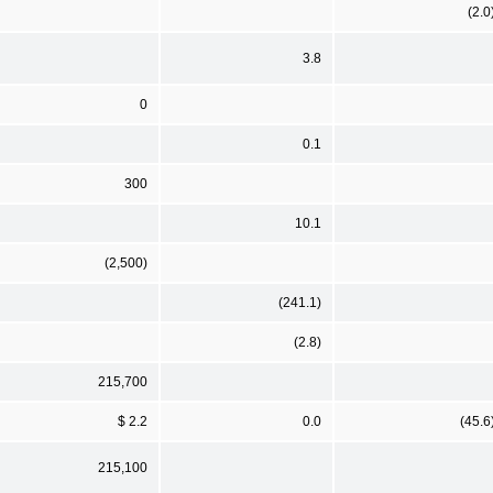
(2.0
3.8
0
0.1
300
10.1
(2,500)
(241.1)
(2.8)
215,700
$ 2.2
0.0
(45.6
215,100