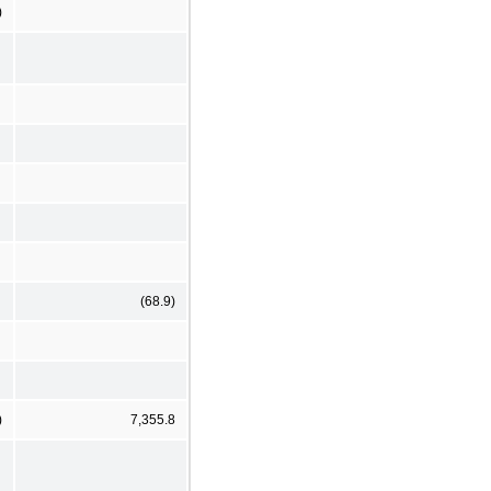
)
(68.9)
)
7,355.8