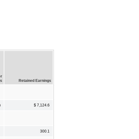
er
ss
Retained Earnings
)
$ 7,124.6
300.1