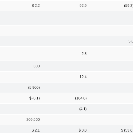
$ 2.2
92.9
(59.2
5.
2.8
300
12.4
(5,900)
$ (0.1)
(104.0)
(4.1)
209,500
$ 2.1
$ 0.0
$ (53.6