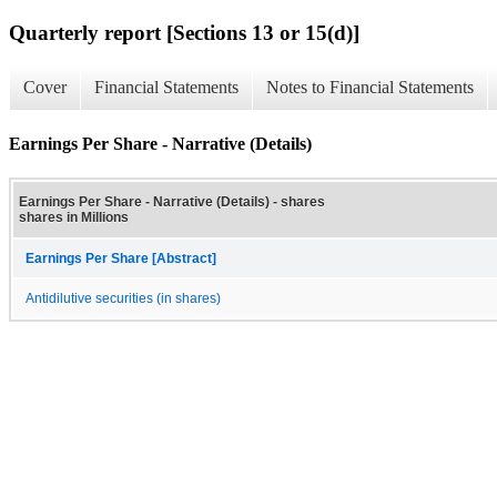
Quarterly report [Sections 13 or 15(d)]
Cover
Financial Statements
Notes to Financial Statements
Earnings Per Share - Narrative (Details)
Earnings Per Share - Narrative (Details) - shares
shares in Millions
Earnings Per Share [Abstract]
Antidilutive securities (in shares)