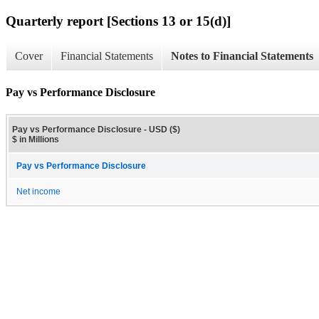
Quarterly report [Sections 13 or 15(d)]
Cover
Financial Statements
Notes to Financial Statements
Pay vs Performance Disclosure
Pay vs Performance Disclosure - USD ($)
$ in Millions
Pay vs Performance Disclosure
Net income