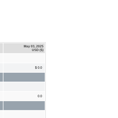
May 03, 2025
USD ($)
$ 0.0
0.0