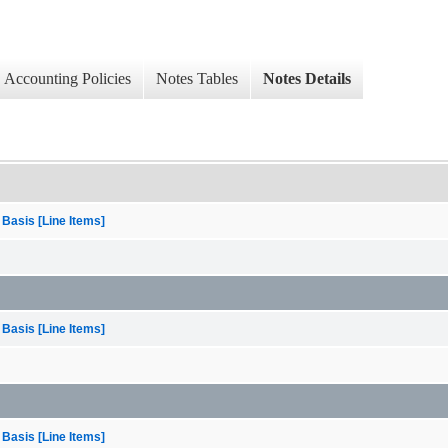
Accounting Policies
Notes Tables
Notes Details
 Basis [Line Items]
 Basis [Line Items]
 Basis [Line Items]