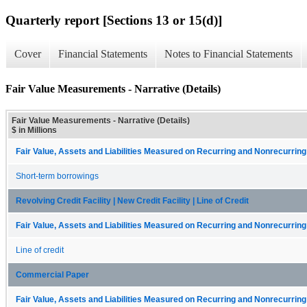
Quarterly report [Sections 13 or 15(d)]
Cover
Financial Statements
Notes to Financial Statements
Fair Value Measurements - Narrative (Details)
Fair Value Measurements - Narrative (Details)
$ in Millions
Fair Value, Assets and Liabilities Measured on Recurring and Nonrecurring
Short-term borrowings
Revolving Credit Facility | New Credit Facility | Line of Credit
Fair Value, Assets and Liabilities Measured on Recurring and Nonrecurring
Line of credit
Commercial Paper
Fair Value, Assets and Liabilities Measured on Recurring and Nonrecurring