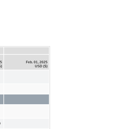
25
Feb. 01, 2025
$)
USD ($)
0