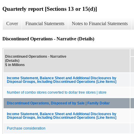
Quarterly report [Sections 13 or 15(d)]
Cover
Financial Statements
Notes to Financial Statements
Discontinued Operations - Narrative (Details)
Discontinued Operations - Narrative
(Details)
$ in Millions
Income Statement, Balance Sheet and Additional Disclosures by
Disposal Groups, Including Discontinued Operations [Line Items]
Number of combo stores converted to dollar tree stores | store
Discontinued Operations, Disposed of by Sale | Family Dollar
Income Statement, Balance Sheet and Additional Disclosures by
Disposal Groups, Including Discontinued Operations [Line Items]
Purchase consideration