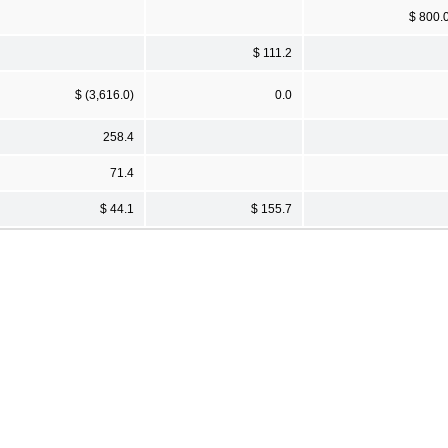
$ 800.
$ 111.2
$ (3,616.0)
0.0
258.4
71.4
$ 44.1
$ 155.7