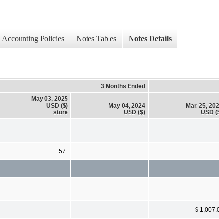
Accounting Policies
Notes Tables
Notes Details
3 Months Ended
May 03, 2025
USD ($)
May 04, 2024
Mar. 25, 20
store
USD ($)
USD (
57
$ 1,007.