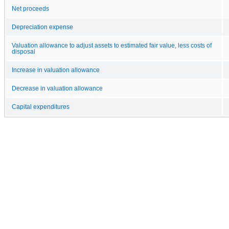
Net proceeds
Depreciation expense
Valuation allowance to adjust assets to estimated fair value, less costs of
disposal
Increase in valuation allowance
Decrease in valuation allowance
Capital expenditures