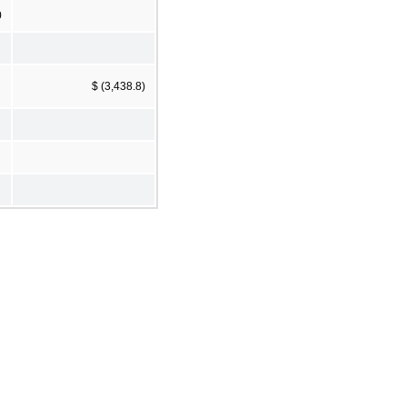
0
$ (3,438.8)