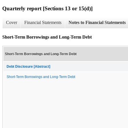
Quarterly report [Sections 13 or 15(d)]
Cover
Financial Statements
Notes to Financial Statements
Short-Term Borrowings and Long-Term Debt
Short-Term Borrowings and Long-Term Debt
Debt Disclosure [Abstract]
Short-Term Borrowings and Long-Term Debt