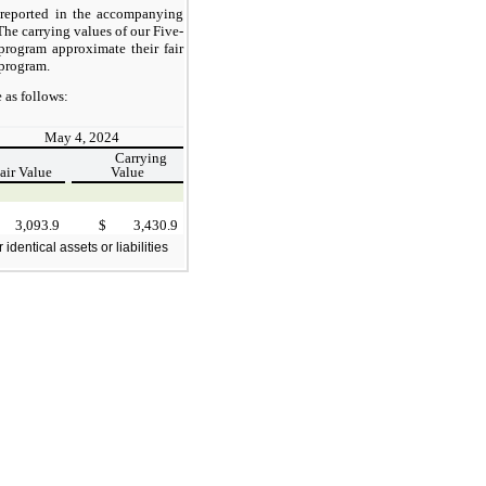
 reported in the accompanying
he carrying values of our Five-
program approximate their fair
 program.
 as follows:
May 4, 2024
Carrying
air Value
Value
3,093.9
$
3,430.9
dentical assets or liabilities