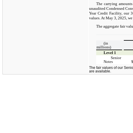
The carrying amounts
unaudited Condensed Consol
Year Credit Facility, our
values. At May 3, 2025, we
The aggregate fair valu
(in
millions)
Level 1
Senior
Notes
The fair values of our Senio
are available.