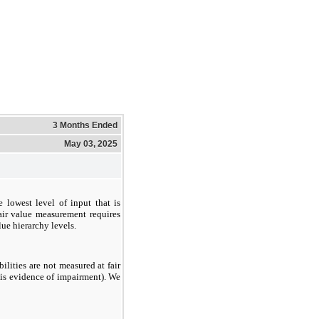
3 Months Ended
May 03, 2025
he lowest level of input that is
fair value measurement requires
lue hierarchy levels.
bilities are not measured at fair
e is evidence of impairment). We