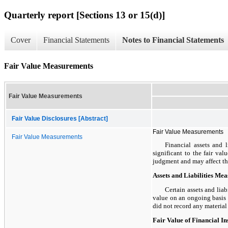
Quarterly report [Sections 13 or 15(d)]
Cover
Financial Statements
Notes to Financial Statements
Fair Value Measurements
Fair Value Measurements
Fair Value Disclosures [Abstract]
Fair Value Measurements
Fair Value Measurements
Financial assets and l
significant to the fair va
judgment and may affect the 
Assets and Liabilities Me
Certain assets and liab
value on an ongoing basis b
did not record any materia
Fair Value of Financial I