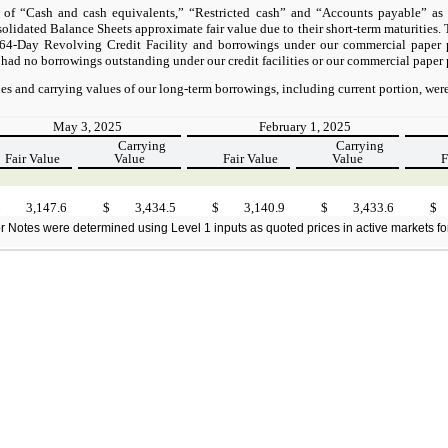
 of “Cash and cash equivalents,” “Restricted cash” and “Accounts payable” as
idated Balance Sheets approximate fair value due to their short-term maturities. T
 364-Day Revolving Credit Facility and borrowings under our commercial paper 
 had no borrowings outstanding under our credit facilities or our commercial paper
es and carrying values of our long-term borrowings, including current portion, were
May 3, 2025
February 1, 2025
Carrying
Carrying
Fair Value
Value
Fair Value
Value
F
$
3,147.6
$
3,434.5
$
3,140.9
$
3,433.6
$
r Notes were determined using Level 1 inputs as quoted prices in active markets for i