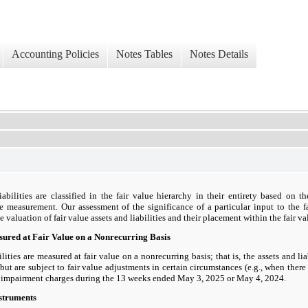
Accounting Policies
Notes Tables
Notes Details
iabilities are classified in the fair value hierarchy in their entirety based on t
lue measurement. Our assessment of the significance of a particular input to the 
valuation of fair value assets and liabilities and their placement within the fair va
asured at Fair Value on a Nonrecurring Basis
ilities are measured at fair value on a nonrecurring basis; that is, the assets and lia
ut are subject to fair value adjustments in certain circumstances (e.g., when ther
l impairment charges during the 13 weeks ended May 3, 2025 or May 4, 2024.
nstruments