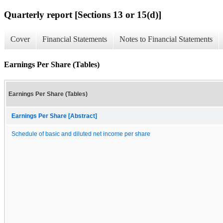
Quarterly report [Sections 13 or 15(d)]
Cover
Financial Statements
Notes to Financial Statements
Earnings Per Share (Tables)
Earnings Per Share (Tables)
Earnings Per Share [Abstract]
Schedule of basic and diluted net income per share