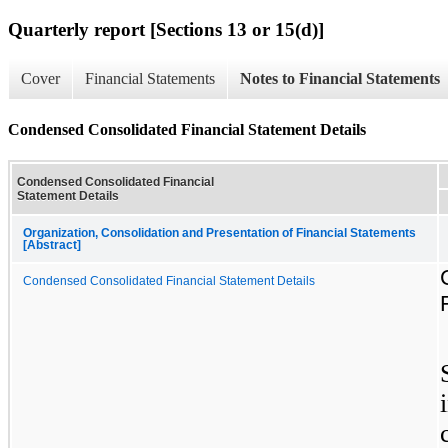
Quarterly report [Sections 13 or 15(d)]
Cover
Financial Statements
Notes to Financial Statements
Condensed Consolidated Financial Statement Details
Condensed Consolidated Financial
Statement Details
Organization, Consolidation and Presentation of Financial Statements
[Abstract]
Condensed Consolidated Financial Statement Details