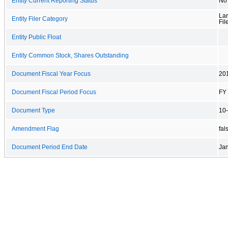
Entity Current Reporting Status
No
Lar
Entity Filer Category
Fil
Entity Public Float
Entity Common Stock, Shares Outstanding
Document Fiscal Year Focus
20
Document Fiscal Period Focus
FY
Document Type
10
Amendment Flag
fal
Document Period End Date
Jan