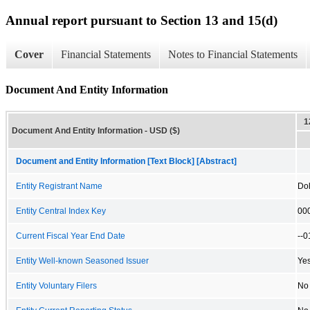
Annual report pursuant to Section 13 and 15(d)
Cover
Financial Statements
Notes to Financial Statements
Document And Entity Information
1
Document And Entity Information - USD ($)
Document and Entity Information [Text Block] [Abstract]
Entity Registrant Name
Dol
Entity Central Index Key
00
Current Fiscal Year End Date
--0
Entity Well-known Seasoned Issuer
Ye
Entity Voluntary Filers
No