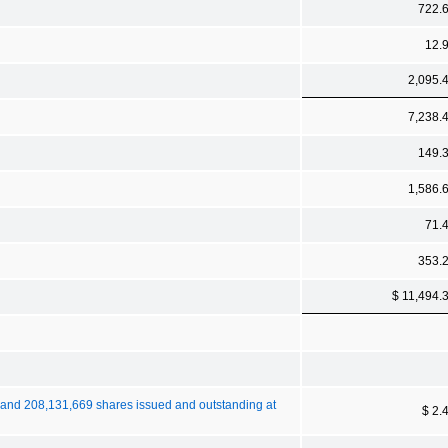
722.
12.
2,095.
7,238.
149.
1,586.
71.
353.
$ 11,494.
 and 208,131,669 shares issued and outstanding at
$ 2.