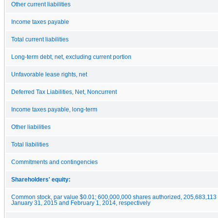
Other current liabilities
Income taxes payable
Total current liabilities
Long-term debt, net, excluding current portion
Unfavorable lease rights, net
Deferred Tax Liabilities, Net, Noncurrent
Income taxes payable, long-term
Other liabilities
Total liabilities
Commitments and contingencies
Shareholders' equity:
Common stock, par value $0.01; 600,000,000 shares authorized, 205,683,113
January 31, 2015 and February 1, 2014, respectively