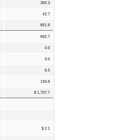
6
385.3
9
42.7
4
861.6
4
682.7
3
0.0
6
0.0
4
6.5
2
156.9
3
$ 1,707.7
4
$ 2.1