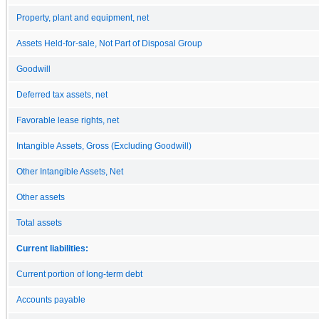
Property, plant and equipment, net
Assets Held-for-sale, Not Part of Disposal Group
Goodwill
Deferred tax assets, net
Favorable lease rights, net
Intangible Assets, Gross (Excluding Goodwill)
Other Intangible Assets, Net
Other assets
Total assets
Current liabilities:
Current portion of long-term debt
Accounts payable