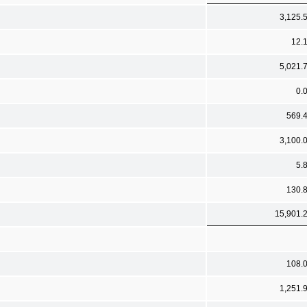
3,125.
12.
5,021.
0.
569.
3,100.
5.
130.
15,901.
108.
1,251.