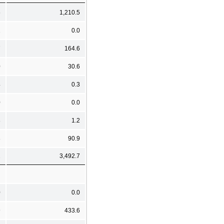
5
1,210.5
1
0.0
7
164.6
0
30.6
4
0.3
0
0.0
8
1.2
8
90.9
2
3,492.7
0
0.0
9
433.6