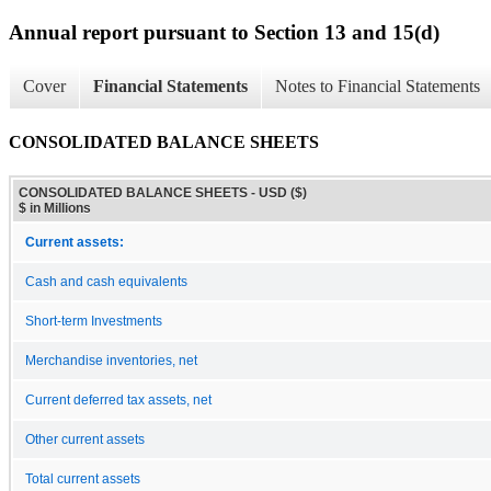
Annual report pursuant to Section 13 and 15(d)
Cover
Financial Statements
Notes to Financial Statements
CONSOLIDATED BALANCE SHEETS
CONSOLIDATED BALANCE SHEETS - USD ($)
$ in Millions
Current assets:
Cash and cash equivalents
Short-term Investments
Merchandise inventories, net
Current deferred tax assets, net
Other current assets
Total current assets