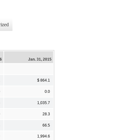
ized
16
Jan. 31, 2015
1
$ 864.1
0
0.0
5
1,035.7
0
28.3
3
66.5
9
1,994.6