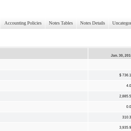
Accounting Policies
Notes Tables
Notes Details
Uncategor
Jan. 30, 20
$ 736.
4.
2,885.
0.
310.
3,935.