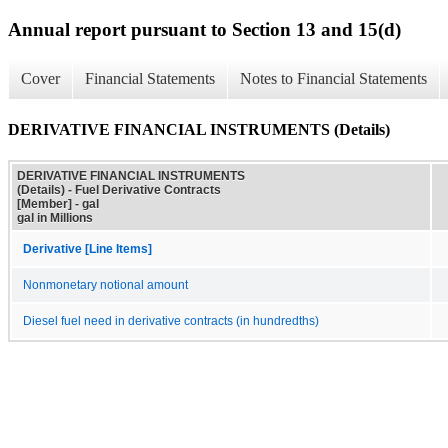
Annual report pursuant to Section 13 and 15(d)
Cover
Financial Statements
Notes to Financial Statements
DERIVATIVE FINANCIAL INSTRUMENTS (Details)
DERIVATIVE FINANCIAL INSTRUMENTS
(Details) - Fuel Derivative Contracts
[Member] - gal
gal in Millions
Derivative [Line Items]
Nonmonetary notional amount
Diesel fuel need in derivative contracts (in hundredths)