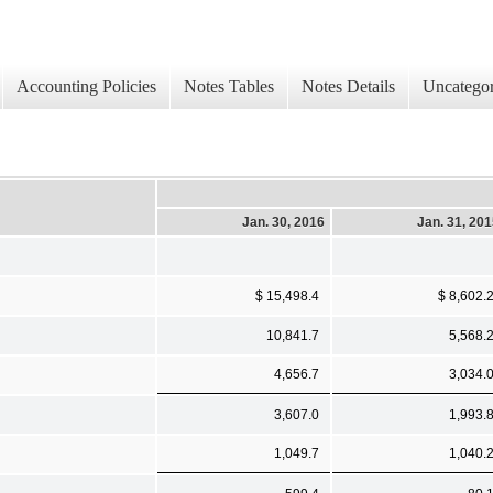
Accounting Policies
Notes Tables
Notes Details
Uncategor
Jan. 30, 2016
Jan. 31, 20
$ 15,498.4
$ 8,602.
10,841.7
5,568.
4,656.7
3,034.
3,607.0
1,993.
1,049.7
1,040.