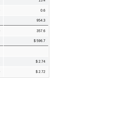
1
15.4
9
0.6
2
954.3
0
357.6
2
$ 596.7
1
$ 2.74
0
$ 2.72