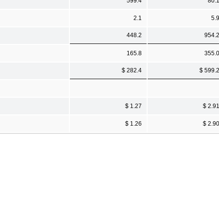
599.4
80.
2.1
5.
448.2
954.
165.8
355.
$ 282.4
$ 599.
$ 1.27
$ 2.9
$ 1.26
$ 2.9