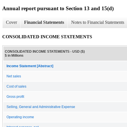
Annual report pursuant to Section 13 and 15(d)
Cover
Financial Statements
Notes to Financial Statements
CONSOLIDATED INCOME STATEMENTS
CONSOLIDATED INCOME STATEMENTS - USD ($)
$ in Millions
Income Statement [Abstract]
Net sales
Cost of sales
Gross profit
Selling, General and Administrative Expense
Operating income