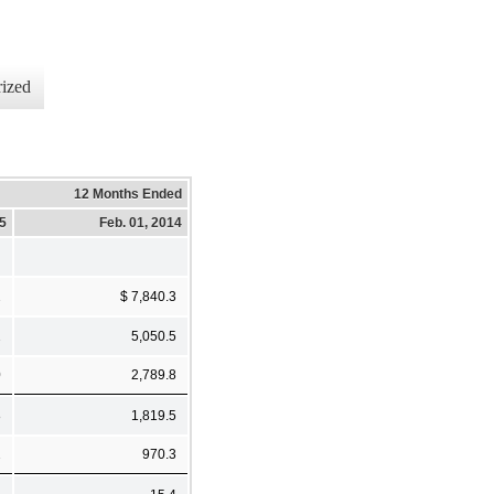
ized
12 Months Ended
15
Feb. 01, 2014
2
$ 7,840.3
2
5,050.5
0
2,789.8
8
1,819.5
2
970.3