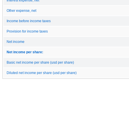
Interest expense, net
Other expense, net
Income before income taxes
Provision for income taxes
Net income
Net income per share:
Basic net income per share (usd per share)
Diluted net income per share (usd per share)