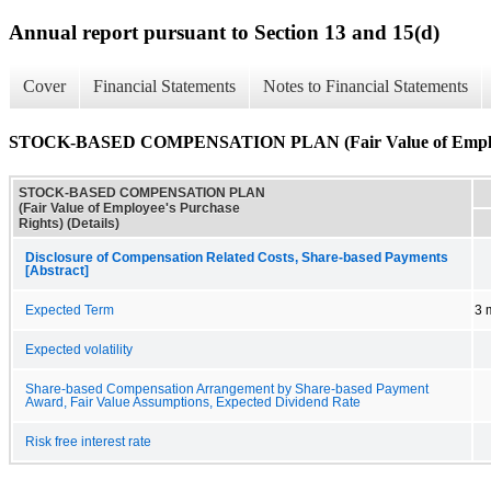
Annual report pursuant to Section 13 and 15(d)
Cover
Financial Statements
Notes to Financial Statements
STOCK-BASED COMPENSATION PLAN (Fair Value of Employee'
STOCK-BASED COMPENSATION PLAN
(Fair Value of Employee's Purchase
Rights) (Details)
Disclosure of Compensation Related Costs, Share-based Payments
[Abstract]
Expected Term
3 
Expected volatility
Share-based Compensation Arrangement by Share-based Payment
Award, Fair Value Assumptions, Expected Dividend Rate
Risk free interest rate