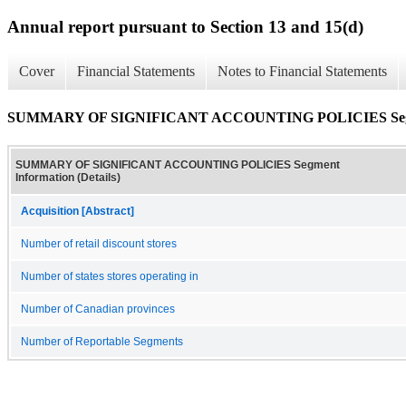
Annual report pursuant to Section 13 and 15(d)
Cover
Financial Statements
Notes to Financial Statements
SUMMARY OF SIGNIFICANT ACCOUNTING POLICIES Segment
SUMMARY OF SIGNIFICANT ACCOUNTING POLICIES Segment
Information (Details)
Acquisition [Abstract]
Number of retail discount stores
Number of states stores operating in
Number of Canadian provinces
Number of Reportable Segments