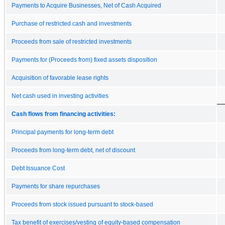
Payments to Acquire Businesses, Net of Cash Acquired
Purchase of restricted cash and investments
Proceeds from sale of restricted investments
Payments for (Proceeds from) fixed assets disposition
Acquisition of favorable lease rights
Net cash used in investing activities
Cash flows from financing activities:
Principal payments for long-term debt
Proceeds from long-term debt, net of discount
Debt Issuance Cost
Payments for share repurchases
Proceeds from stock issued pursuant to stock-based
Tax benefit of exercises/vesting of equity-based compensation