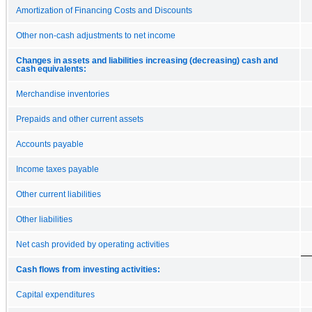
Amortization of Financing Costs and Discounts
Other non-cash adjustments to net income
Changes in assets and liabilities increasing (decreasing) cash and
cash equivalents:
Merchandise inventories
Prepaids and other current assets
Accounts payable
Income taxes payable
Other current liabilities
Other liabilities
Net cash provided by operating activities
Cash flows from investing activities:
Capital expenditures