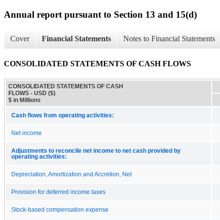
Annual report pursuant to Section 13 and 15(d)
Cover
Financial Statements
Notes to Financial Statements
CONSOLIDATED STATEMENTS OF CASH FLOWS
CONSOLIDATED STATEMENTS OF CASH
FLOWS - USD ($)
$ in Millions
Cash flows from operating activities:
Net income
Adjustments to reconcile net income to net cash provided by
operating activities:
Depreciation, Amortization and Accretion, Net
Provision for deferred income taxes
Stock-based compensation expense