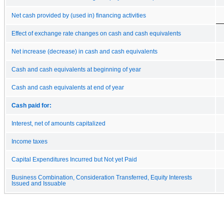
Net cash provided by (used in) financing activities
Effect of exchange rate changes on cash and cash equivalents
Net increase (decrease) in cash and cash equivalents
Cash and cash equivalents at beginning of year
Cash and cash equivalents at end of year
Cash paid for:
Interest, net of amounts capitalized
Income taxes
Capital Expenditures Incurred but Not yet Paid
Business Combination, Consideration Transferred, Equity Interests
Issued and Issuable