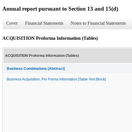
Annual report pursuant to Section 13 and 15(d)
Cover
Financial Statements
Notes to Financial Statements
ACQUISITION Proforma Information (Tables)
ACQUISITION Proforma Information (Tables)
Business Combinations [Abstract]
Business Acquisition, Pro Forma Information [Table Text Block]