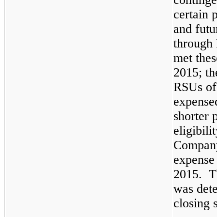
certain 
and futu
through
met thes
2015
; t
RSUs o
expensed
shorter 
eligibil
Company
expense 
2015
. T
was det
closing 