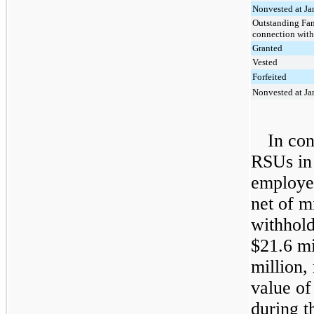
Nonvested at Ja
Outstanding Fam
connection with
Granted
Vested
Forfeited
Nonvested at Ja
In con
RSUs i
employee
net of m
withhold
$21.6 mi
million
,
value of
during t