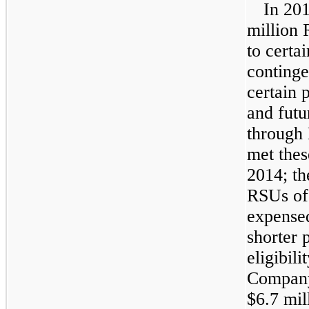
In
20
million
R
to certa
conting
certain 
and futu
through
met thes
2014
; t
RSUs o
expensed
shorter 
eligibil
Company
$6.7 mil