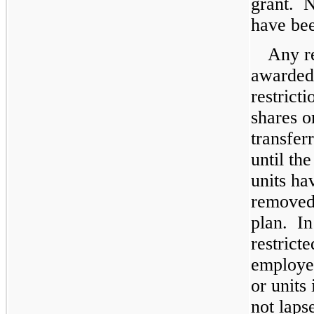
grant. N
have bee
Any re
awarded 
restrict
shares o
transfer
until the
units ha
removed 
plan. In
restrict
employe
or units
not laps