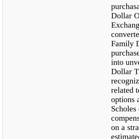
purchasa
Dollar O
Exchang
convert
Family D
purchas
into unv
Dollar 
recogni
related 
options 
Scholes 
compens
on a stra
estimate