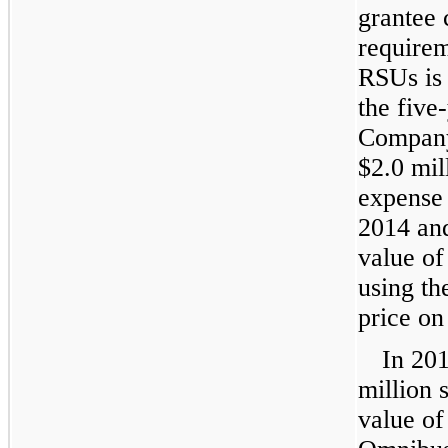
grantee
requirem
RSUs is 
the
five
Company
$2.0 mil
expense 
2014
an
value o
using th
price on
In 20
million
s
value o