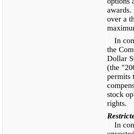
options 
awards.
over a
t
maximu
In con
the Com
Dollar S
(the "20
permits 
compensa
stock op
rights.
Restrict
In con
unvested