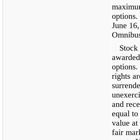
maximu
options.
June 16,
Omnibus
Stock 
awarded 
options.
rights a
surrende
unexerci
and rec
equal to
value at
fair mar