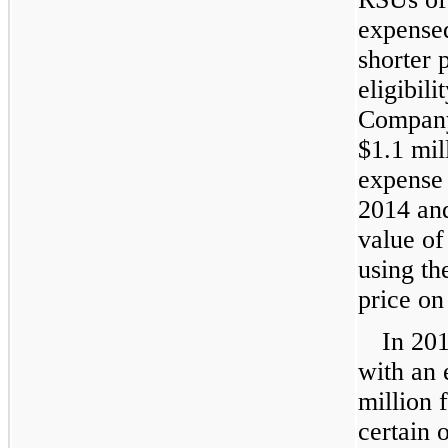
expensed
shorter 
eligibil
Company
$1.1 mil
expense 
2014
an
value o
using th
price on
In
20
with an 
million
f
certain 