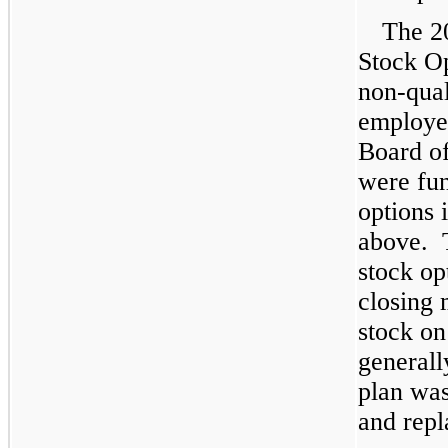
The 2
Stock O
non-qual
employe
Board of
were fun
options 
above. T
stock op
closing 
stock on
generall
plan wa
and repl