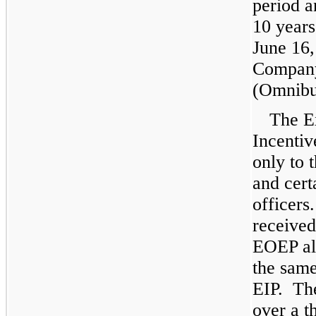
period 
10
years
June 16,
Company
(Omnibu
The E
Incentiv
only to 
and cert
officers
receive
EOEP al
the same
EIP. The
over a
t