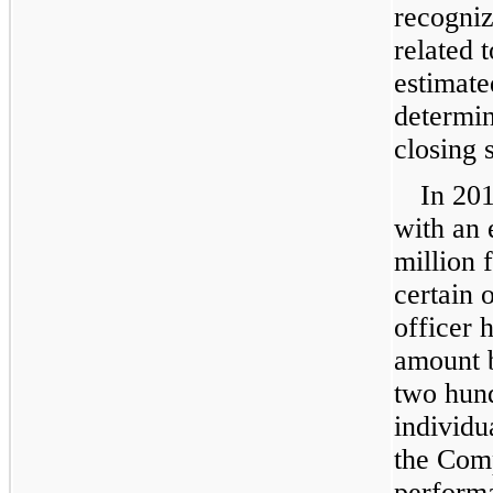
recogni
related 
estimate
determi
closing 
In
20
with an 
million
f
certain 
officer 
amount 
two hund
individu
the Com
performa