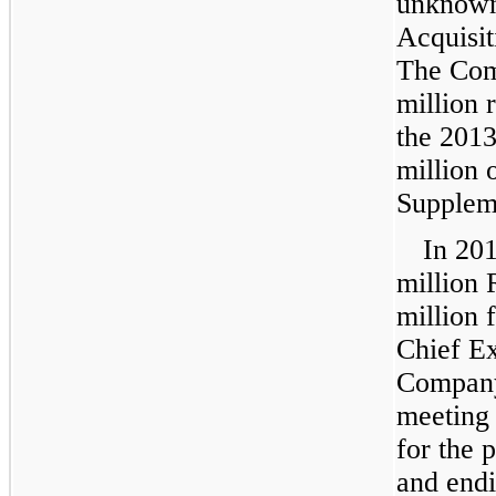
unknown
Acquisit
The Com
million
r
the 2013
million
o
Supplem
In 20
million
R
million
f
Chief Ex
Company
meeting 
for the 
and end