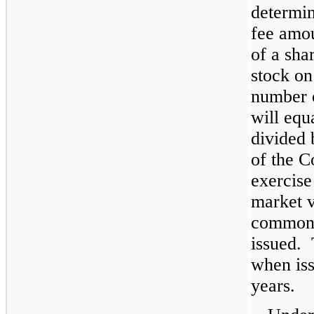
determin
fee amou
of a sh
stock on
number o
will equ
divided
of the 
exercise
market 
common s
issued. 
when is
years.