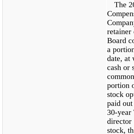
The 2
Compensa
Company'
retainer
Board co
a portio
date, at
cash or 
common s
portion 
stock op
paid out 
30
-year
director
stock, t