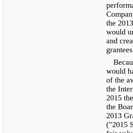
perform
Company
the 2013
would u
and crea
grantees
Becau
would ha
of the a
the Inte
2015
the
the Boar
2013 Gr
("2015 S