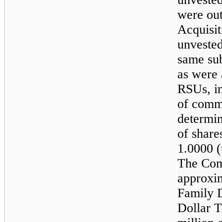
were out
Acquisit
unvested
same sub
as were 
RSUs, in
of comm
determin
of share
1.0000
(
The Com
approxi
Family 
Dollar 