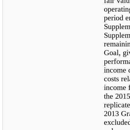
fair val
operatin
period 
Supplem
Supplem
remainin
Goal, gi
performa
income d
costs re
income f
the 2015
replicate
2013 Gr
excluded