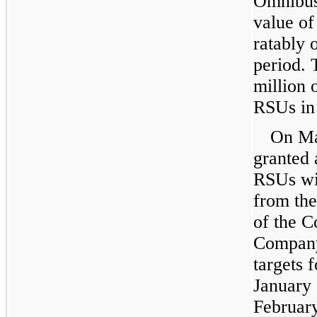
Omnibus 
value of
ratably 
period.
million
o
RSUs in
On
Ma
granted
RSUs wit
from the
of the C
Company
targets 
January
Februar