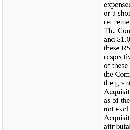
expense
or a sho
retiremen
The Com
and
$1.0
these R
respecti
of thes
the Comp
the gran
Acquisit
as of th
not excl
Acquisit
attribut