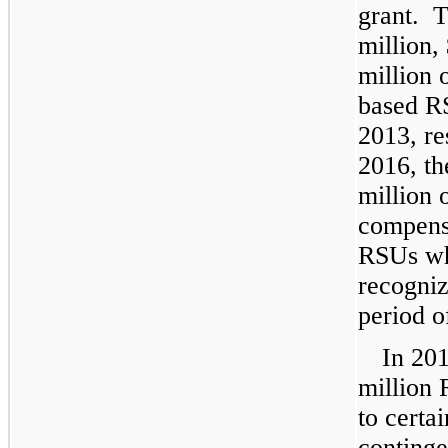
grant. 
million
,
million
o
based R
2013
, r
2016
, t
million
o
compensa
RSUs whi
recogni
period 
In
20
million
R
to certa
conting