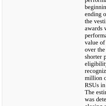
beginni
ending 
the vesti
awards w
performa
value of
over the
shorter 
eligibil
recogni
million
o
RSUs i
The esti
was det