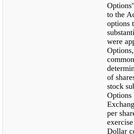
Options"
to the A
options 
substant
were app
Options,
common 
determin
of shar
stock su
Options
Exchange
per shar
exercise
Dollar 