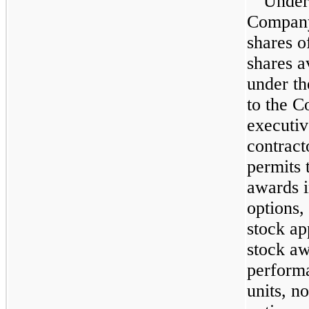
Under
Company
shares o
shares a
under t
to the C
executiv
contrac
permits 
awards i
options,
stock app
stock aw
perform
units, n