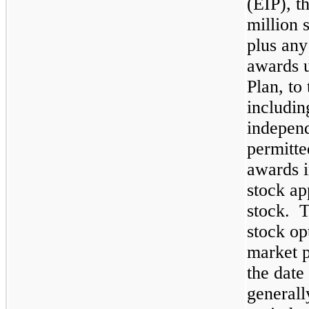
(EIP), 
million
s
plus any
awards u
Plan, to
includin
independ
permitte
awards i
stock ap
stock. T
stock op
market p
the date
generall