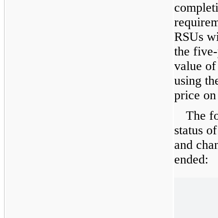
complet
requirem
RSUs wil
the
five
value o
using th
price on
The f
status o
and chan
ended: