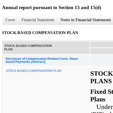
Annual report pursuant to Section 13 and 15(d)
Cover
Financial Statements
Notes to Financial Statements
STOCK-BASED COMPENSATION PLAN
STOCK-BASED COMPENSATION
PLAN
Disclosure of Compensation Related Costs, Share-
based Payments [Abstract]
STOCK-BASED COMPENSATION PLAN
STOCK
PLANS
Fixed S
Plans
Under 