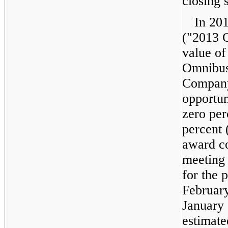
closing 
In
20
("2013 G
value of
Omnibus 
Company
opportun
zero per
percent 
award c
meeting 
for the 
Februar
January
estimate