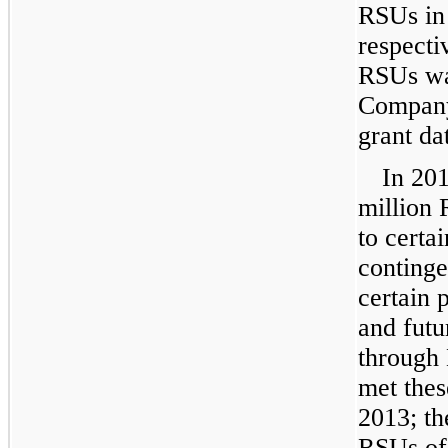
RSUs i
respecti
RSUs wa
Company’
grant da
In
20
million
R
to certa
conting
certain 
and futu
through
met thes
2013
; t
RSUs o