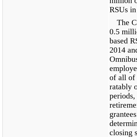
million
o
RSUs i
The C
0.5 mill
based RS
2014
an
Omnibus
employee
of all o
ratably 
periods,
retiremen
grantees
determi
closing 