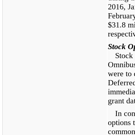
2016
,
Ja
Februar
$31.8 mi
respecti
Stock O
Stock 
Omnibus
were to 
Deferre
immediat
grant da
In con
options 
common 