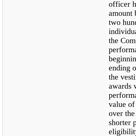
officer 
amount 
two hund
individu
the Com
performa
beginni
ending 
the vesti
awards w
performa
value of
over the
shorter 
eligibil