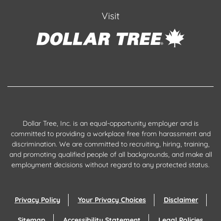
Visit
Dollar Tree, Inc. is an equal-opportunity employer and is
committed to providing a workplace free from harassment and
discrimination. We are committed to recruiting, hiring, training,
and promoting qualified people of all backgrounds, and make all
employment decisions without regard to any protected status.
Privacy Policy
Your Privacy Choices
Disclaimer
Sitemap
Accessibility Statement
Legal Policies