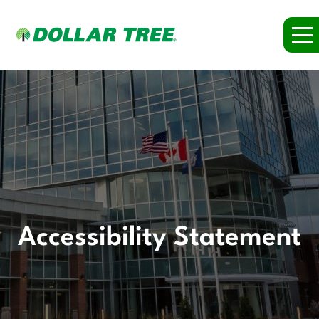
Accessibility Statement