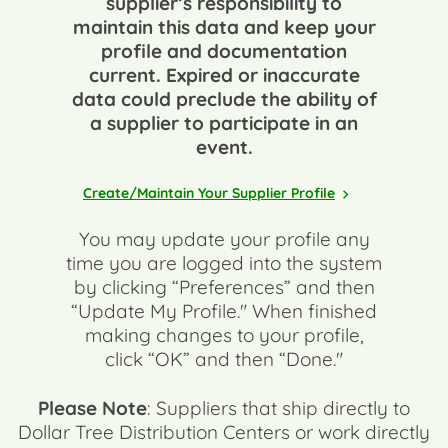
supplier’s responsibility to
maintain this data and keep your
profile and documentation
current. Expired or inaccurate
data could preclude the ability of
a supplier to participate in an
event.
Create/Maintain Your Supplier Profile
You may update your profile any
time you are logged into the system
by clicking “Preferences” and then
“Update My Profile." When finished
making changes to your profile,
click “OK” and then “Done."
Please Note
: Suppliers that ship directly to
Dollar Tree Distribution Centers or work directly