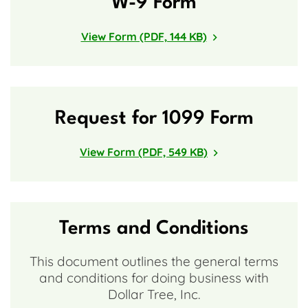
W-9 Form
View Form (PDF, 144 KB)
Request for 1099 Form
View Form (PDF, 549 KB)
Terms and Conditions
This document outlines the general terms
and conditions for doing business with
Dollar Tree, Inc.