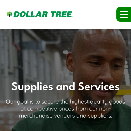
Supplies and Services
Our goal is to secure the highest quality goods
at competitive prices from our non-
merchandise vendors and suppliers.