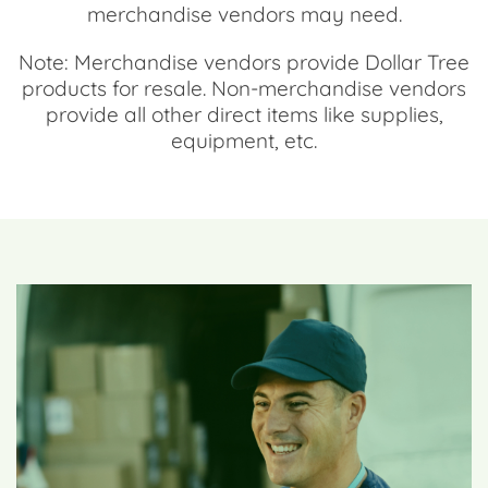
merchandise vendors may need.
Note: Merchandise vendors provide Dollar Tree
products for resale. Non-merchandise vendors
provide all other direct items like supplies,
equipment, etc.