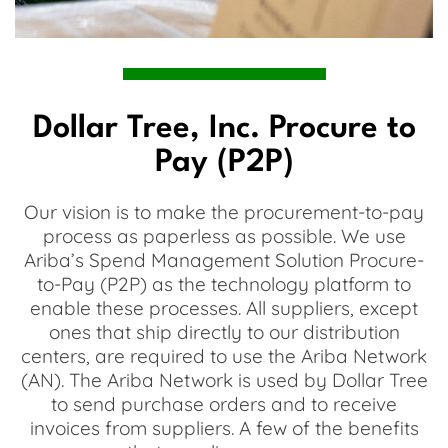
Dollar Tree, Inc. Procure to
Pay (P2P)
Our vision is to make the procurement-to-pay
process as paperless as possible. We use
Ariba’s Spend Management Solution Procure-
to-Pay (P2P) as the technology platform to
enable these processes. All suppliers, except
ones that ship directly to our distribution
centers, are required to use the Ariba Network
(AN). The Ariba Network is used by Dollar Tree
to send purchase orders and to receive
invoices from suppliers. A few of the benefits