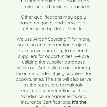
Understanding of Dollar Tree’s
mission and business practices
Other qualifications may apply
based on goods and services as
determined by Dollar Tree, Inc.
We use Ariba® Sourcing™ for many
sourcing and information projects.
To improve our ability to research
suppliers for opportunities, we are
utilizing the supplier database
within our Ariba site as our primary
resource for identifying suppliers for
opportunities. The site will also serve
as the repository to maintain
required documentation such as
Nondisclosure Agreements and
Insurance Certifications.
It's the