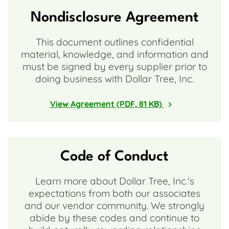
Nondisclosure Agreement
This document outlines confidential
material, knowledge, and information and
must be signed by every supplier prior to
doing business with Dollar Tree, Inc.
View Agreement (PDF, 81 KB)
Code of Conduct
Learn more about Dollar Tree, Inc.'s
expectations from both our associates
and our vendor community. We strongly
abide by these codes and continue to