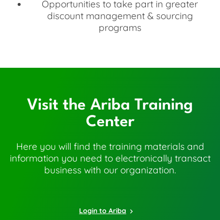
Opportunities to take part in greater
discount management & sourcing
programs
Visit the Ariba Training
Center
Here you will find the training materials and
information you need to electronically transact
business with our organization.
Login to Ariba