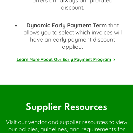
offers an "always on" prorated
discount.
Dynamic Early Payment Term
that
allows you to select which invoices will
have an early payment discount
applied.
Learn More About Our Early Payment Program
Supplier Resources
Visit our vendor and supplier resources to view
our policies, guidelines, and requirements for