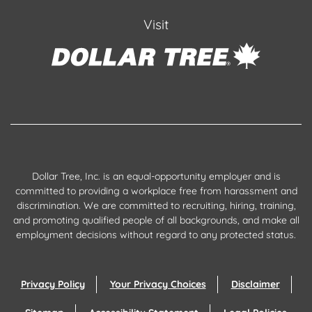
Visit
Dollar Tree, Inc. is an equal-opportunity employer and is
committed to providing a workplace free from harassment and
discrimination. We are committed to recruiting, hiring, training,
and promoting qualified people of all backgrounds, and make all
employment decisions without regard to any protected status.
Privacy Policy
Your Privacy Choices
Disclaimer