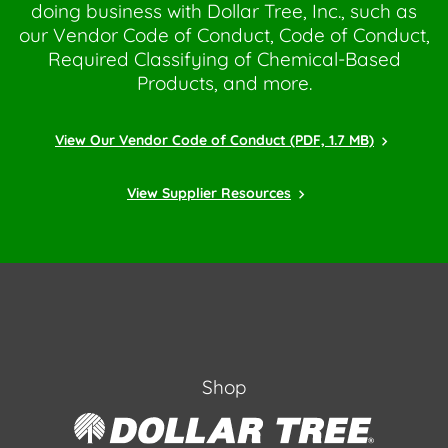
doing business with Dollar Tree, Inc., such as
our Vendor Code of Conduct, Code of Conduct,
Required Classifying of Chemical-Based
Products, and more.
View Our Vendor Code of Conduct (PDF, 1.7 MB)
View Supplier Resources
Shop