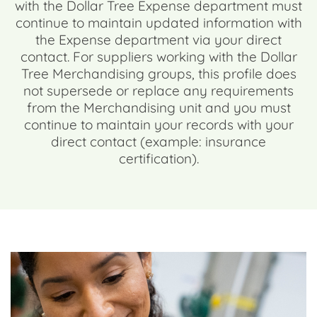
with the Dollar Tree Expense department must
continue to maintain updated information with
the Expense department via your direct
contact. For suppliers working with the Dollar
Tree Merchandising groups, this profile does
not supersede or replace any requirements
from the Merchandising unit and you must
continue to maintain your records with your
direct contact (example: insurance
certification).