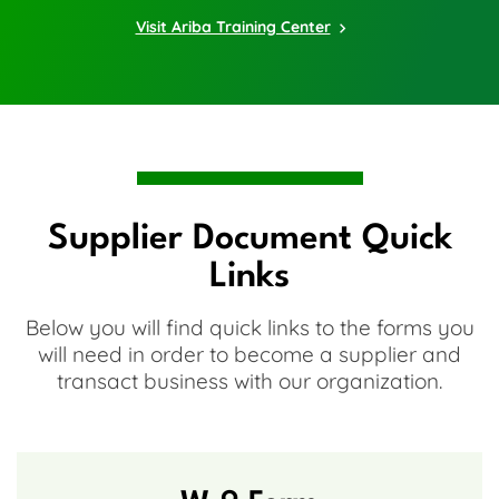
Visit Ariba Training Center
Supplier Document Quick
Links
Below you will find quick links to the forms you
will need in order to become a supplier and
transact business with our organization.