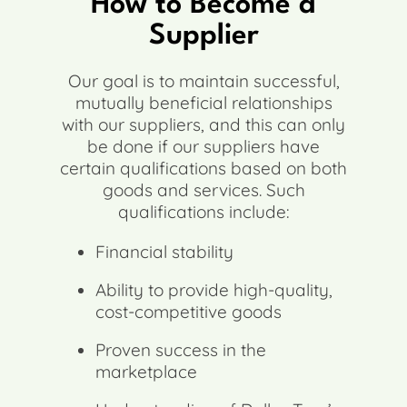
How to Become a
Supplier
Our goal is to maintain successful,
mutually beneficial relationships
with our suppliers, and this can only
be done if our suppliers have
certain qualifications based on both
goods and services. Such
qualifications include:
Financial stability
Ability to provide high-quality,
cost-competitive goods
Proven success in the
marketplace