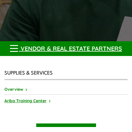
VENDOR & REAL ESTATE PARTNERS
SUPPLIES & SERVICES
Overview
Ariba Training Center