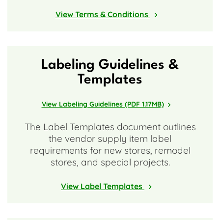
View Terms & Conditions
Labeling Guidelines &
Templates
View Labeling Guidelines (PDF 1.17MB)
The Label Templates document outlines
the vendor supply item label
requirements for new stores, remodel
stores, and special projects.
View Label Templates