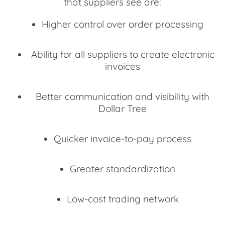
that suppliers see are:
Higher control over order processing
Ability for all suppliers to create electronic
invoices
Better communication and visibility with
Dollar Tree
Quicker invoice-to-pay process
Greater standardization
Low-cost trading network