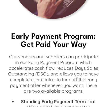
Early Payment Program:
Get Paid Your Way
Our vendors and suppliers can participate
in our Early Payment Program which
accelerates cash flow, reduces Days Sales
Outstanding (DSO), and allows you to have
complete user control to turn off the early
payment offer whenever you want. There
are two available programs:
Standing Early Payment Term
that