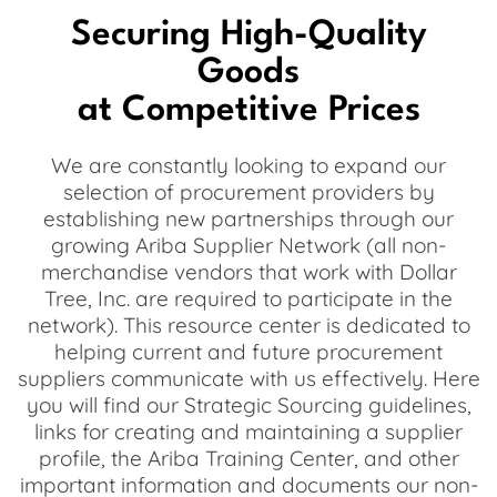
Securing High-Quality
Goods
at Competitive Prices
We are constantly looking to expand our
selection of procurement providers by
establishing new partnerships through our
growing Ariba Supplier Network (all non-
merchandise vendors that work with Dollar
Tree, Inc. are required to participate in the
network). This resource center is dedicated to
helping current and future procurement
suppliers communicate with us effectively. Here
you will find our Strategic Sourcing guidelines,
links for creating and maintaining a supplier
profile, the Ariba Training Center, and other
important information and documents our non-