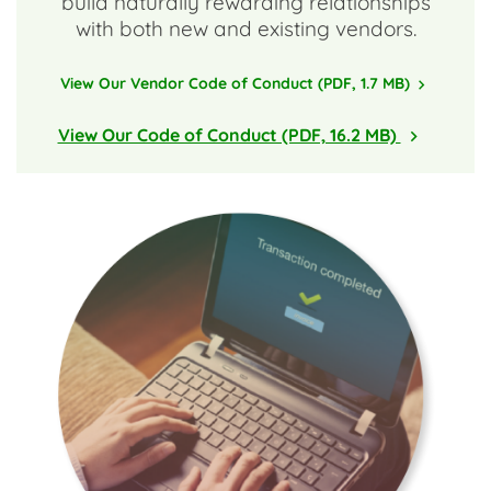
build naturally rewarding relationships
with both new and existing vendors.
View Our Vendor Code of Conduct (PDF, 1.7 MB)
View Our Code of Conduct (PDF, 16.2 MB)