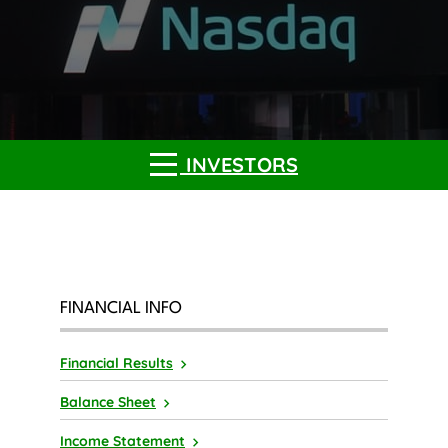
INVESTORS
FINANCIAL INFO
Financial Results
Balance Sheet
Income Statement