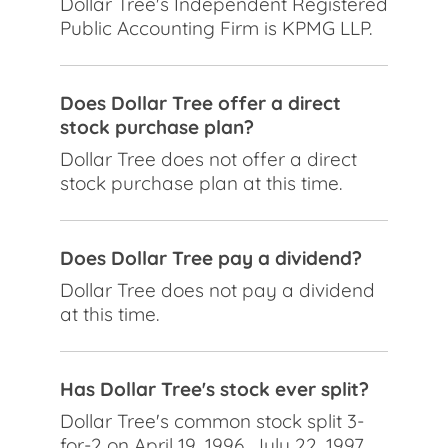
Dollar Tree's Independent Registered
Public Accounting Firm is KPMG LLP.
Does Dollar Tree offer a direct
stock purchase plan?
Dollar Tree does not offer a direct
stock purchase plan at this time.
Does Dollar Tree pay a dividend?
Dollar Tree does not pay a dividend
at this time.
Has Dollar Tree's stock ever split?
Dollar Tree's common stock split 3-
for-2 on April 19, 1996, July 22, 1997,