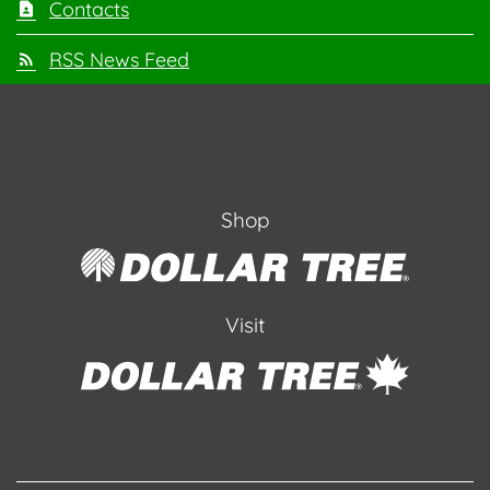
Contacts
RSS News Feed
Shop
Visit