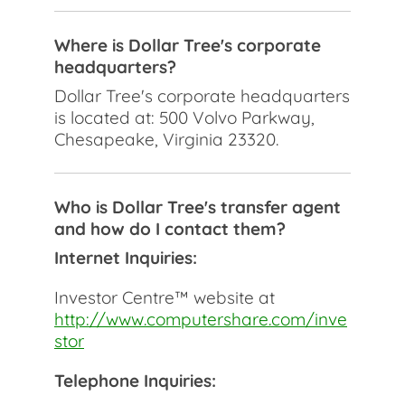
Where is Dollar Tree's corporate
headquarters?
Dollar Tree's corporate headquarters
is located at: 500 Volvo Parkway,
Chesapeake, Virginia 23320.
Who is Dollar Tree's transfer agent
and how do I contact them?
Internet Inquiries:
Investor Centre™ website at
http://www.computershare.com/inve
stor
Telephone Inquiries: