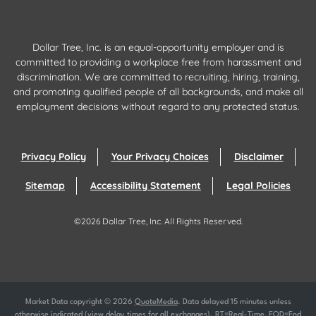
Dollar Tree, Inc. is an equal-opportunity employer and is
committed to providing a workplace free from harassment and
discrimination. We are committed to recruiting, hiring, training,
and promoting qualified people of all backgrounds, and make all
employment decisions without regard to any protected status.
Privacy Policy
Your Privacy Choices
Disclaimer
Sitemap
Accessibility Statement
Legal Policies
©
2026
Dollar Tree, Inc.
All Rights Reserved.
Market Data copyright © 2026
QuoteMedia
. Data delayed 15 minutes unless
otherwise indicated (view
delay times
for all exchanges).
RT
=Real-Time,
EOD
=End