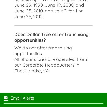
June 29, 1998, June 19, 2000, and
June 25, 2010, and split 2-for-1 on
June 26, 2012.
Does Dollar Tree offer franchising
opportunities?
We do not offer franchising
opportunities.
All of our stores are operated from
our Corporate Headquarters in
Chesapeake, VA.
Email Alerts