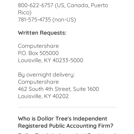
800-622-6757 (US, Canada, Puerto
Rico)
781-575-4735 (non-US)
Written Requests:
Computershare
P.O. Box 505000
Louisville, KY 40233-5000
By overnight delivery:
Computershare
462 South 4th Street, Suite 1600
Louisville, KY 40202
Who is Dollar Tree's Independent
Registered Public Accounting Firm?