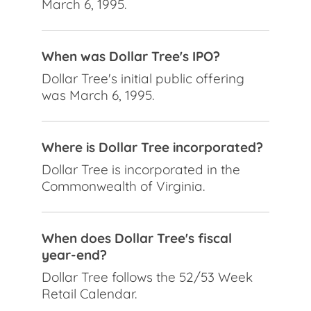
March 6, 1995.
When was Dollar Tree's IPO?
Dollar Tree's initial public offering
was March 6, 1995.
Where is Dollar Tree incorporated?
Dollar Tree is incorporated in the
Commonwealth of Virginia.
When does Dollar Tree's fiscal
year-end?
Dollar Tree follows the 52/53 Week
Retail Calendar.