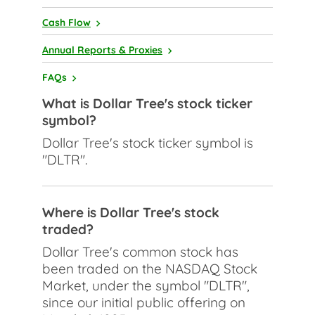
Cash Flow
Annual Reports & Proxies
FAQs
What is Dollar Tree's stock ticker
symbol?
Dollar Tree's stock ticker symbol is
"DLTR".
Where is Dollar Tree's stock
traded?
Dollar Tree's common stock has
been traded on the NASDAQ Stock
Market, under the symbol "DLTR",
since our initial public offering on