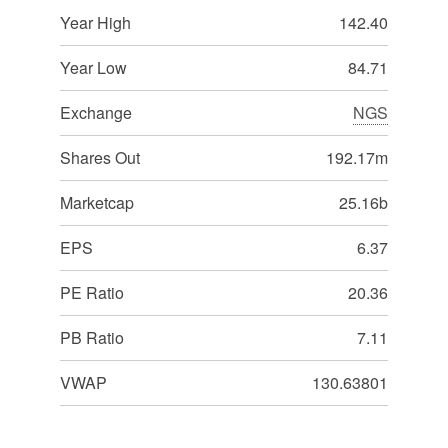
Year High
142.40
Year Low
84.71
Exchange
NGS
Shares Out
192.17m
Marketcap
25.16b
EPS
6.37
PE Ratio
20.36
PB Ratio
7.11
VWAP
130.63801