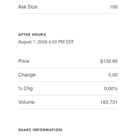
Ask Size
100
AFTER HOURS
August 7, 2026 4:00 PM
EDT
Price
$130.90
Change
0.00
% Chg
0.00%
Volume
183,731
SHARE INFORMATION