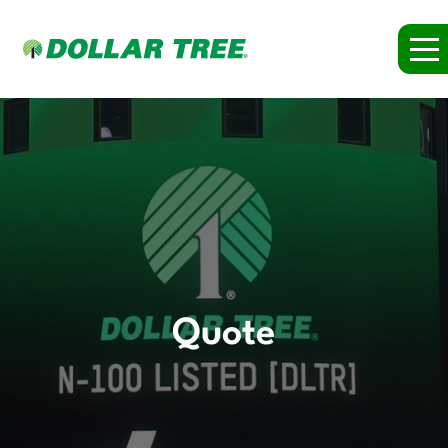
Quote