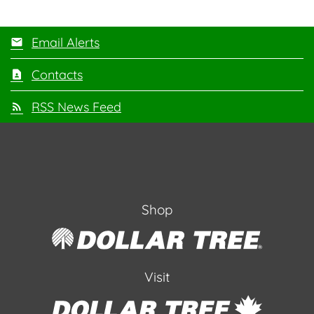
Email Alerts
Contacts
RSS News Feed
Shop
Visit