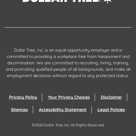
Dollar Tree, Inc. is an equal-opportunity employer and is
committed to providing a workplace free from harassment and
discrimination. We are committed to recruiting, hiring, training,
and promoting qualified people of all backgrounds, and make all
employment decisions without regard to any protected status.
Privacy Policy
Your Privacy Choices
Disclaimer
Sitemap
Accessibility Statement
Legal Policies
©
2026
Dollar Tree, Inc.
All Rights Reserved.