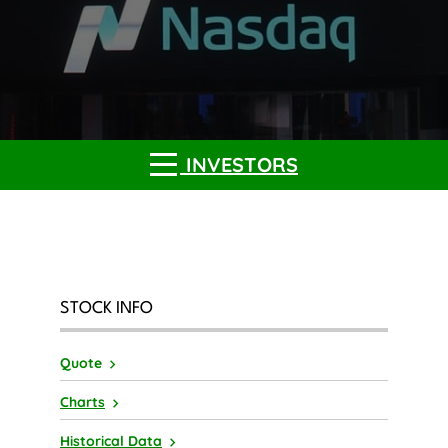
INVESTORS
STOCK INFO
Quote
Charts
Historical Data