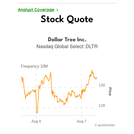
Analyst Coverage
Stock Quote
Dollar Tree Inc.
Nasdaq Global Select
:
DLTR
Frequency:10M
Frequency:10M
Combination chart with 2 data series.
QuoteMedia Interactive chart.
130
Price
The chart has 1 X axis displaying Time. Range: 2026-08-03 
The chart has 2 Y axes displaying Price and values.
128
Aug 4
Aug 7
©
quote
media
End of interactive chart.