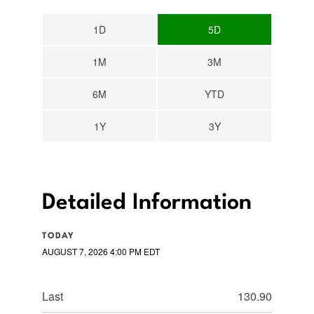
1D
5D
1M
3M
6M
YTD
1Y
3Y
Detailed Information
TODAY
AUGUST 7, 2026 4:00 PM
EDT
Last
130.90