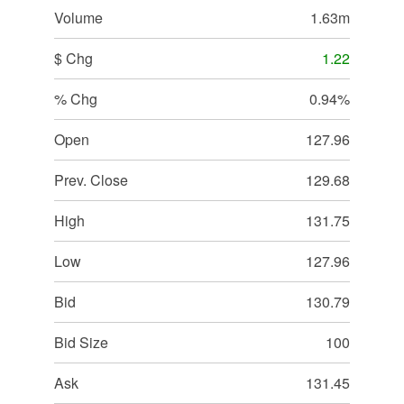
Volume
1.63m
$ Chg
1.22
% Chg
0.94%
Open
127.96
Prev. Close
129.68
High
131.75
Low
127.96
Bid
130.79
Bid Size
100
Ask
131.45