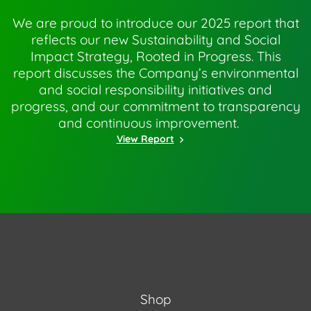
We are proud to introduce our 2025 report that
reflects our new Sustainability and Social
Impact Strategy, Rooted in Progress. This
report discusses the Company’s environmental
and social responsibility initiatives and
progress, and our commitment to transparency
and continuous improvement.
View Report
Shop