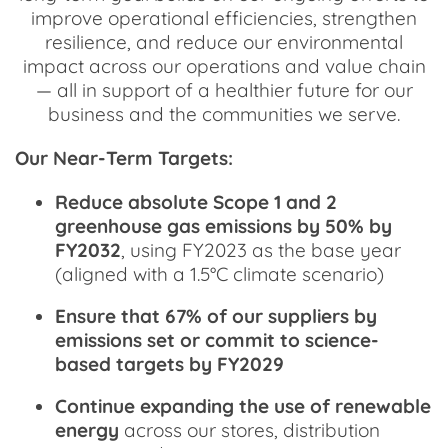
improve operational efficiencies, strengthen
resilience, and reduce our environmental
impact across our operations and value chain
— all in support of a healthier future for our
business and the communities we serve.
Our Near-Term Targets:
Reduce absolute Scope 1 and 2
greenhouse gas emissions by 50% by
FY2032
, using FY2023 as the base year
(aligned with a 1.5°C climate scenario)
Ensure that 67% of our suppliers by
emissions set or commit to science-
based targets by FY2029
Continue expanding the use of renewable
energy
across our stores, distribution