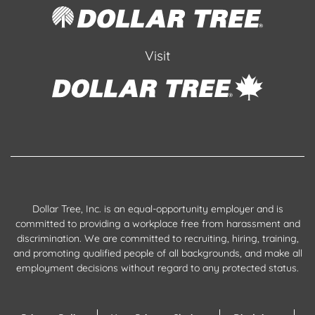
Visit
Dollar Tree, Inc. is an equal-opportunity employer and is
committed to providing a workplace free from harassment and
discrimination. We are committed to recruiting, hiring, training,
and promoting qualified people of all backgrounds, and make all
employment decisions without regard to any protected status.