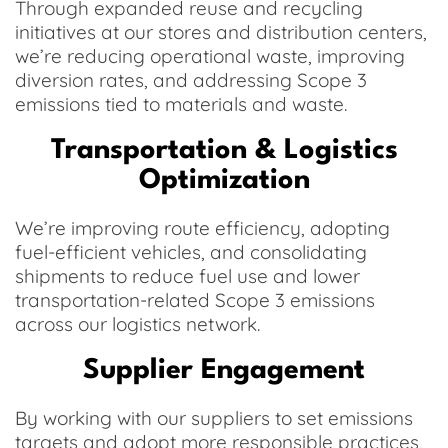
Through expanded reuse and recycling
initiatives at our stores and distribution centers,
we’re reducing operational waste, improving
diversion rates, and addressing Scope 3
emissions tied to materials and waste.
Transportation & Logistics
Optimization
We’re improving route efficiency, adopting
fuel-efficient vehicles, and consolidating
shipments to reduce fuel use and lower
transportation-related Scope 3 emissions
across our logistics network.
Supplier Engagement
By working with our suppliers to set emissions
targets and adopt more responsible practices,