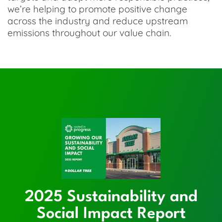
we’re helping to promote positive change
across the industry and reduce upstream
emissions throughout our value chain.
2025 Sustainability and
Social Impact Report