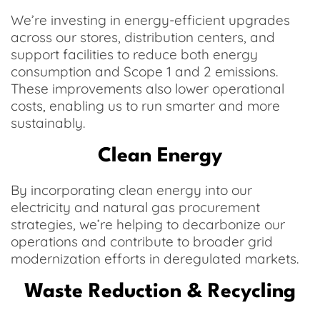
We’re investing in energy-efficient upgrades
across our stores, distribution centers, and
support facilities to reduce both energy
consumption and Scope 1 and 2 emissions.
These improvements also lower operational
costs, enabling us to run smarter and more
sustainably.
Clean Energy
By incorporating clean energy into our
electricity and natural gas procurement
strategies, we’re helping to decarbonize our
operations and contribute to broader grid
modernization efforts in deregulated markets.
Waste Reduction & Recycling