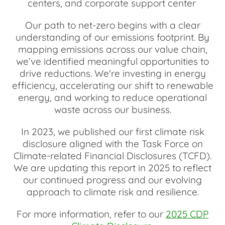
centers, and corporate support center
Our path to net-zero begins with a clear
understanding of our emissions footprint. By
mapping emissions across our value chain,
we’ve identified meaningful opportunities to
drive reductions. We're investing in energy
efficiency, accelerating our shift to renewable
energy, and working to reduce operational
waste across our business.
In 2023, we published our first climate risk
disclosure aligned with the Task Force on
Climate-related Financial Disclosures (TCFD).
We are updating this report in 2025 to reflect
our continued progress and our evolving
approach to climate risk and resilience.
For more information, refer to our
2025 CDP