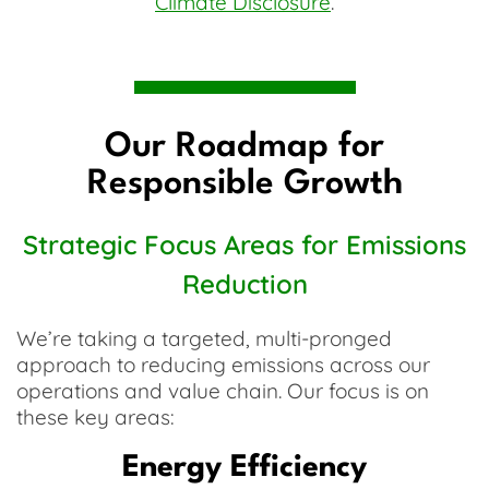
Climate Disclosure
.
Our Roadmap for
Responsible Growth
Strategic Focus Areas for Emissions
Reduction
We’re taking a targeted, multi-pronged
approach to reducing emissions across our
operations and value chain. Our focus is on
these key areas:
Energy Efficiency