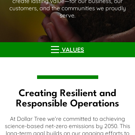
create lasting value—for our business, our
customers, and the communities we proudly
serve.
VALUES
Creating Resilient and
Responsible Operations
At Dollar Tree we’re committed to achieving
science-based net-zero emissions by 2050. This
long-term goal builds on our ongoing efforts to