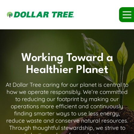
Working Toward a
Healthier Planet
At Dollar Tree caring for our planet is central to
how we operate responsibly. We’re committed
to reducing our footprint by making our
operations more efficient and continuously
finding smarter ways to use less energy,
reduce waste and conserve natural resources.
Through thoughtful stewardship, we strive to