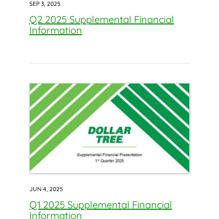
SEP 3, 2025
Q2 2025 Supplemental Financial
Information
JUN 4, 2025
Q1 2025 Supplemental Financial
Information