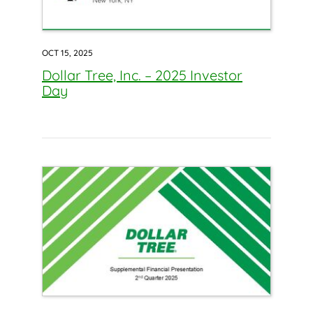
OCT 15, 2025
Dollar Tree, Inc. – 2025 Investor
Day