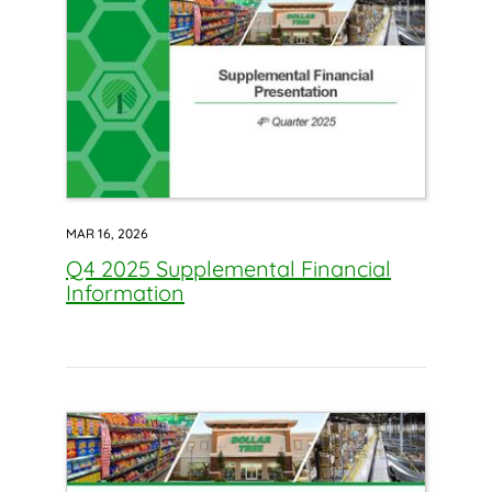
MAR 16, 2026
Q4 2025 Supplemental Financial
Information