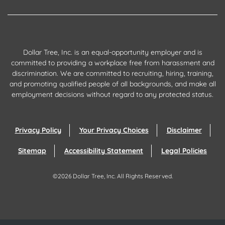
Dollar Tree, Inc. is an equal-opportunity employer and is
committed to providing a workplace free from harassment and
discrimination. We are committed to recruiting, hiring, training,
and promoting qualified people of all backgrounds, and make all
employment decisions without regard to any protected status.
Privacy Policy
Your Privacy Choices
Disclaimer
Sitemap
Accessibility Statement
Legal Policies
©
2026
Dollar Tree, Inc.
All Rights Reserved.