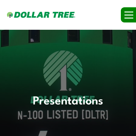
Presentations