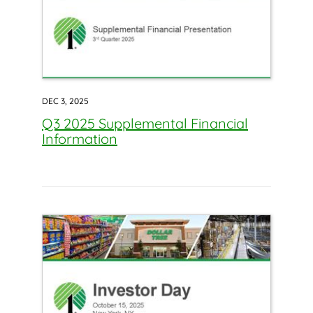
DEC 3, 2025
Q3 2025 Supplemental Financial
Information