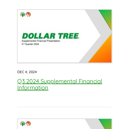
DEC 4, 2024
Q3 2024 Supplemental Financial
Information