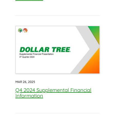
MAR 26, 2025
Q4 2024 Supplemental Financial
Information