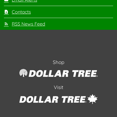
Contacts
RSS News Feed
Shop
Visit