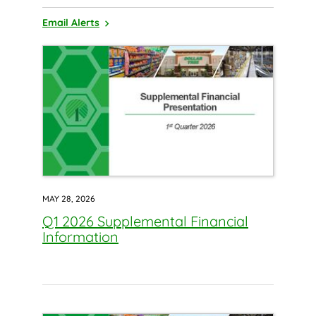
Email Alerts
MAY 28, 2026
Q1 2026 Supplemental Financial
Information