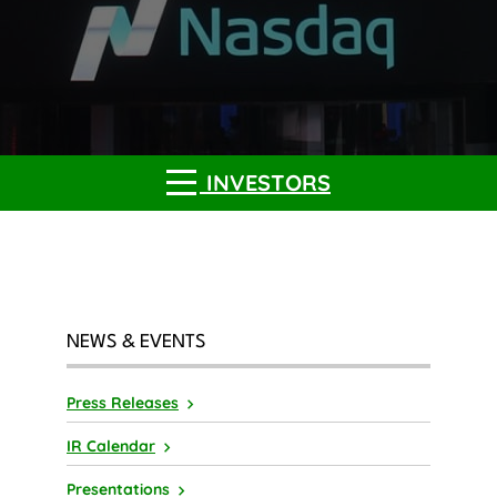
INVESTORS
NEWS & EVENTS
Press Releases
IR Calendar
Presentations