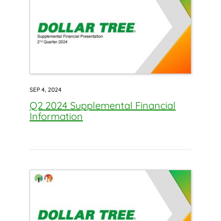
SEP 4, 2024
Q2 2024 Supplemental Financial
Information