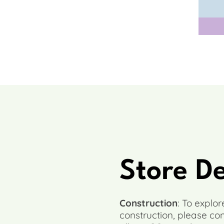
Store D
Construction
: To explo
construction, please co