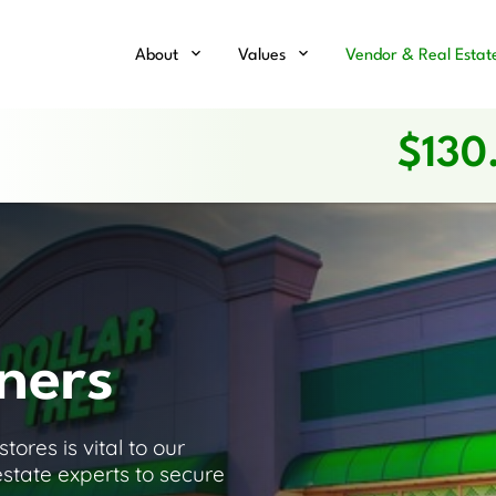
Home
About
Values
Vendor & Real Estat
$
130
ners
ores is vital to our
estate experts to secure