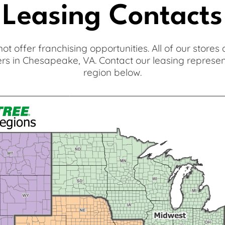
Leasing Contacts
 not offer franchising opportunities. All of our store
s in Chesapeake, VA. Contact our leasing represe
region below.