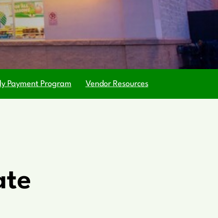
ly Payment Program
Vendor Resources
ate