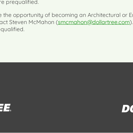
re prequalified.
re the opportunity of becoming an Architectural or E
ntact Steven McMahon (
smcmahon@dollartree.com
)
qualified.