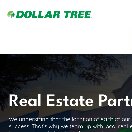
Real Estate Part
We understand that the location of each of our st
success. That’s why we team up with local real 