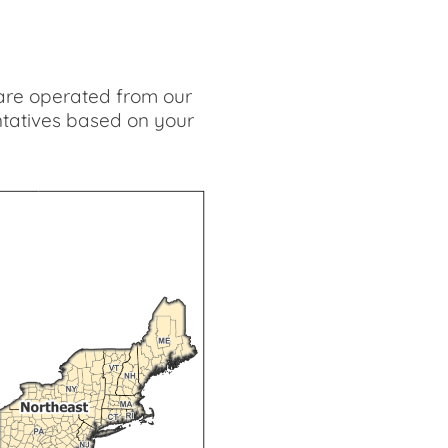
s are operated from our
ntatives based on your