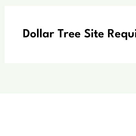
Dollar Tree Site Req