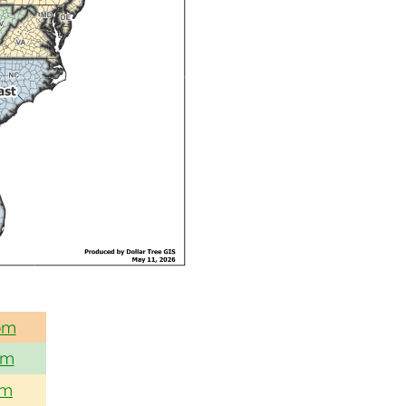
om
om
om