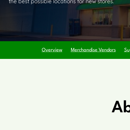
the best possible locations for new stores.
Overview
Merchandise Vendors
Su
Ab