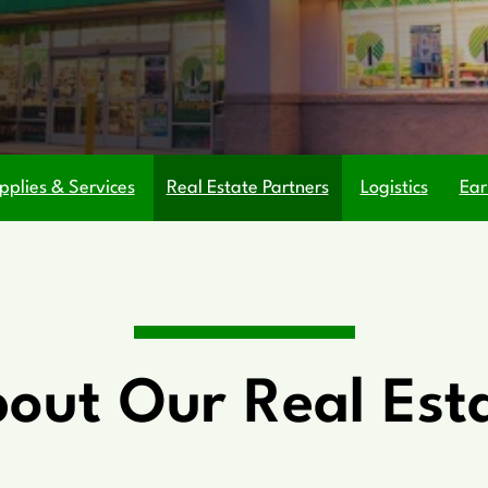
pplies & Services
Real Estate Partners
Logistics
Ear
out Our Real Est