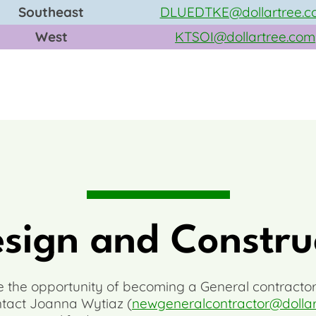
Southeast
DLUEDTKE@dollartree.c
West
KTSOI@dollartree.com
esign and Constru
re the opportunity of becoming a General contractor
ntact Joanna Wytiaz (
newgeneralcontractor@dolla