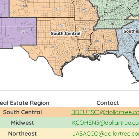
eal Estate Region
Contact
South Central
BDEUTSC1@dollartree.c
Midwest
KCOHEN3@dollartree.c
Northeast
JASACCO@dollartree.c