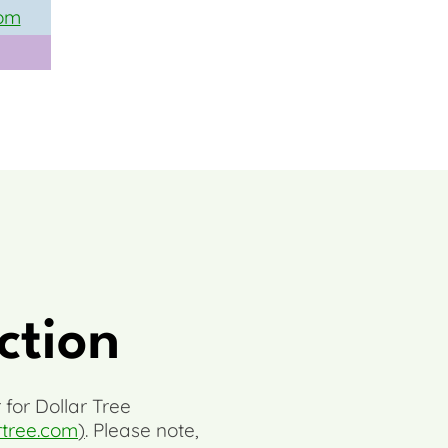
om
ction
 for Dollar Tree
rtree.com
)
. Please note,