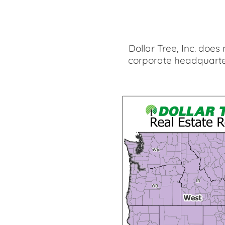
Dollar Tree, Inc. does
corporate headquarter