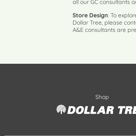
all our GC consultants a
Store Design
: To explo
Dollar Tree, please co
A&E consultants are pre
Shop