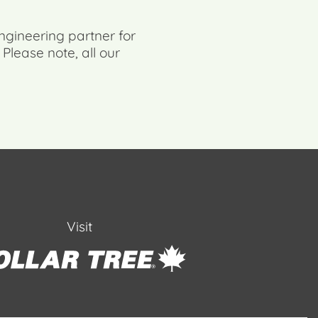
ngineering partner for
. Please note, all our
Visit