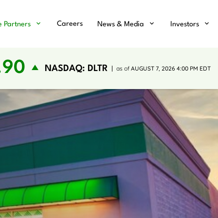
Careers
e Partners
News & Media
Investors
.90
NASDAQ: DLTR
as of
AUGUST 7, 2026 4:00 PM
EDT