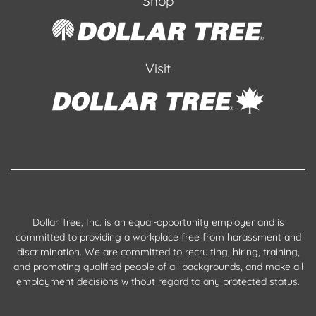
Shop
Visit
Dollar Tree, Inc. is an equal-opportunity employer and is
committed to providing a workplace free from harassment and
discrimination. We are committed to recruiting, hiring, training,
and promoting qualified people of all backgrounds, and make all
employment decisions without regard to any protected status.