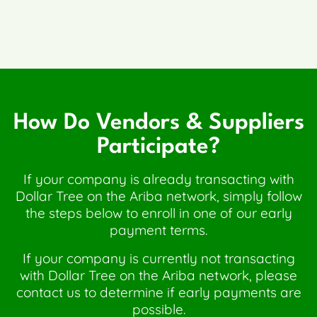
How Do Vendors & Suppliers
Participate?
If your company is already transacting with
Dollar Tree on the Ariba network, simply follow
the steps below to enroll in one of our early
payment terms.
If your company is currently not transacting
with Dollar Tree on the Ariba network, please
contact us to determine if early payments are
possible.