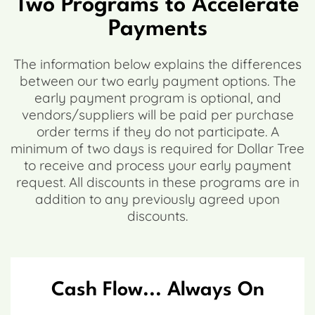
Two Programs to Accelerate
Payments
The information below explains the differences
between our two early payment options. The
early payment program is optional, and
vendors/suppliers will be paid per purchase
order terms if they do not participate. A
minimum of two days is required for Dollar Tree
to receive and process your early payment
request. All discounts in these programs are in
addition to any previously agreed upon
discounts.
Cash Flow... Always On