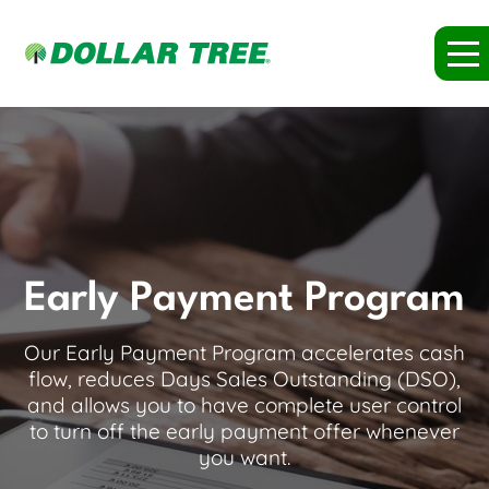
Early Payment Program
Our Early Payment Program accelerates cash
flow, reduces Days Sales Outstanding (DSO),
and allows you to have complete user control
to turn off the early payment offer whenever
you want.