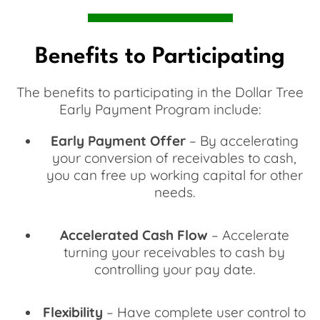
Benefits to Participating
The benefits to participating in the Dollar Tree
Early Payment Program include:
Early Payment Offer
– By accelerating
your conversion of receivables to cash,
you can free up working capital for other
needs.
Accelerated Cash Flow
– Accelerate
turning your receivables to cash by
controlling your pay date.
Flexibility
– Have complete user control to