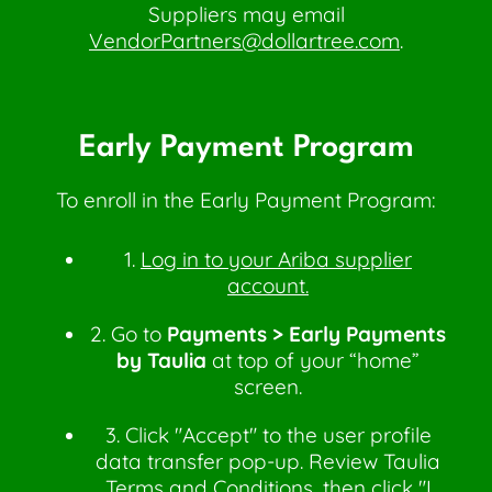
Suppliers may email
VendorPartners@dollartree.com
.
Early Payment Program
To enroll in the Early Payment Program:
1.
Log in to your Ariba supplier
account.
2. Go to
Payments > Early Payments
by Taulia
at top of your “home”
screen.
3. Click "Accept" to the user profile
data transfer pop-up. Review Taulia
Terms and Conditions, then click "I