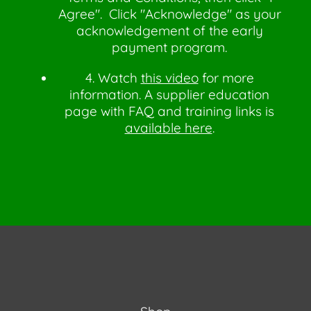
Agree". Click "Acknowledge" as your
acknowledgement of the early
payment program.
4. Watch
this video
for more
information. A supplier education
page with FAQ and training links is
available here
.