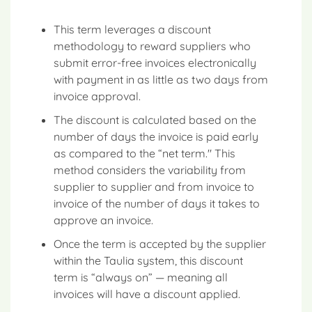
This term leverages a discount
methodology to reward suppliers who
submit error-free invoices electronically
with payment in as little as two days from
invoice approval.
The discount is calculated based on the
number of days the invoice is paid early
as compared to the “net term." This
method considers the variability from
supplier to supplier and from invoice to
invoice of the number of days it takes to
approve an invoice.
Once the term is accepted by the supplier
within the Taulia system, this discount
term is “always on” — meaning all
invoices will have a discount applied.