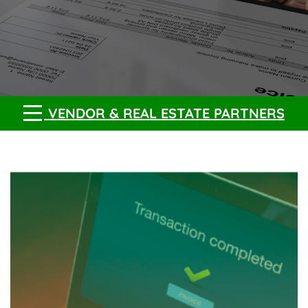
VENDOR & REAL ESTATE PARTNERS