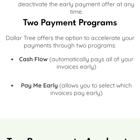
deactivate the early payment offer at any
time.
Two Payment Programs
Dollar Tree offers the option to accelerate your
payments through two programs:
Cash Flow
(automatically pays all of your
invoices early)
Pay Me Early
(allows you to select which
invoices pay early)