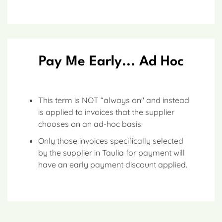
Pay Me Early... Ad Hoc
This term is NOT “always on" and instead
is applied to invoices that the supplier
chooses on an ad-hoc basis.
Only those invoices specifically selected
by the supplier in Taulia for payment will
have an early payment discount applied.