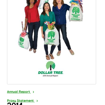
2015
Annual Report
2016
Proxy Statement