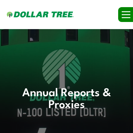
Annual Reports &
Proxies