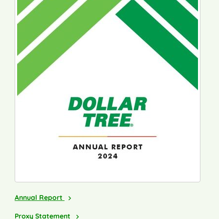
2024
Annual Report
2025
Proxy Statement