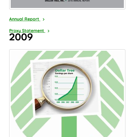
2010
Annual Report
2011
Proxy Statement
2009