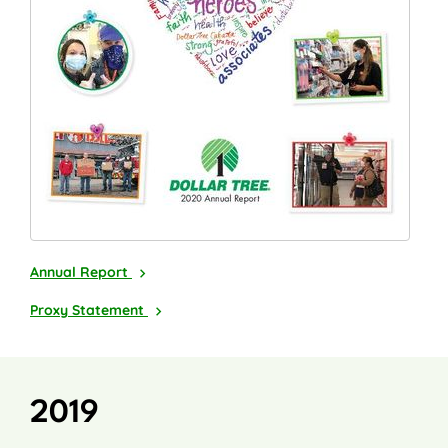
2020
Annual Report
2021
Proxy Statement
2019