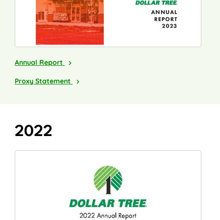
2023
Annual Report
2024
Proxy Statement
2022