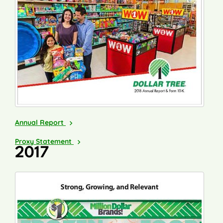
2018
Annual Report
2019
Proxy Statement
2017