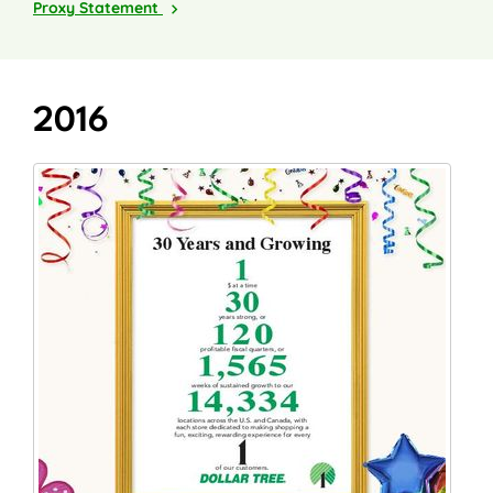
2018
Proxy Statement
2016