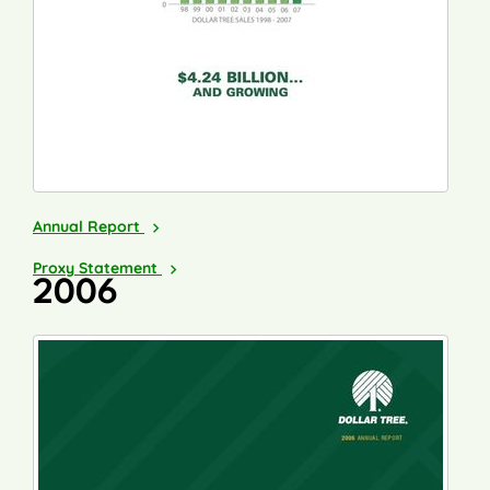
2007
Annual Report
2008
Proxy Statement
2006