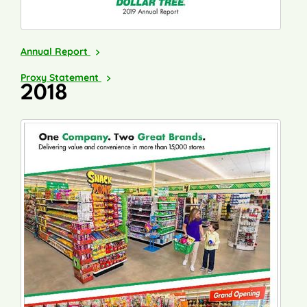
2019
Annual Report
2020
Proxy Statement
2018