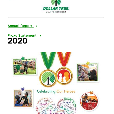
2021
Annual Report
2022
Proxy Statement
2020