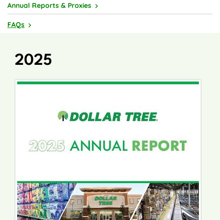
Annual Reports & Proxies
FAQs
2025