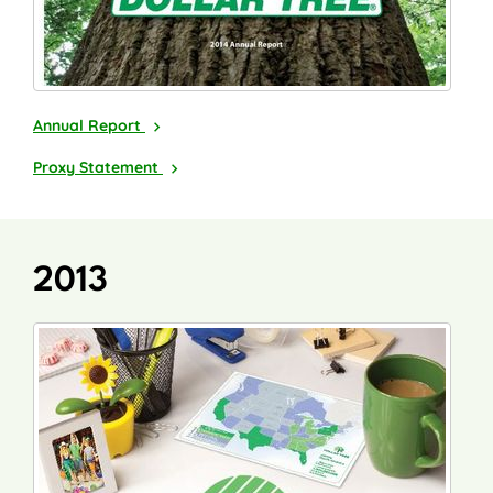
2014
Annual Report
2015
Proxy Statement
2013