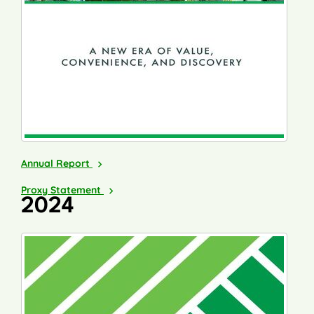
2025
Annual Report
2026
Proxy Statement
2024