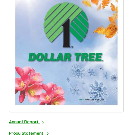
2008
Annual Report
2009
Proxy Statement