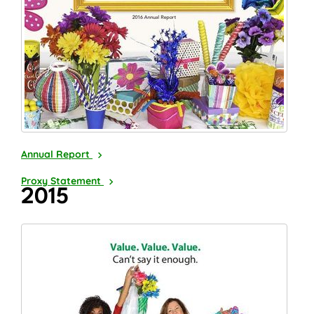
2016
Annual Report
2017
Proxy Statement
2015