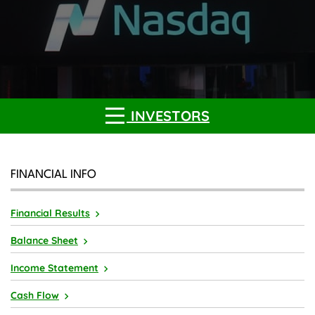
INVESTORS
FINANCIAL INFO
Financial Results
Balance Sheet
Income Statement
Cash Flow