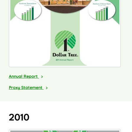
2011
Annual Report
2012
Proxy Statement
2010