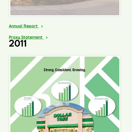
2012
Annual Report
2013
Proxy Statement
2011