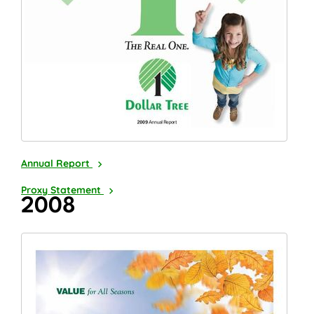
2009
Annual Report
2010
Proxy Statement
2008