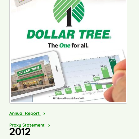
2013
Annual Report
2014
Proxy Statement
2012