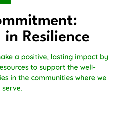
ommitment:
 in Resilience
ake a positive, lasting impact by
resources to support the well-
lies in the communities where we
 serve.