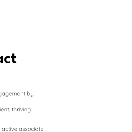
act
ngagement by:
ent, thriving
 active associate