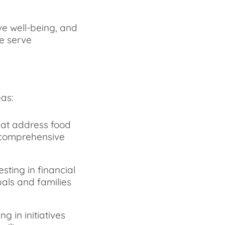
ve well-being, and
e serve
as:
that address food
e comprehensive
ting in financial
uals and families
g in initiatives