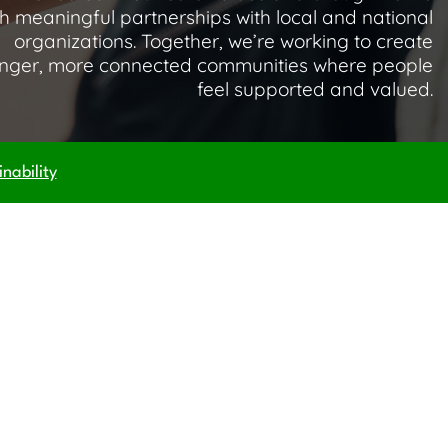
h meaningful partnerships with local and national
organizations. Together, we’re working to create
onger, more connected communities where people
feel supported and valued.
nability