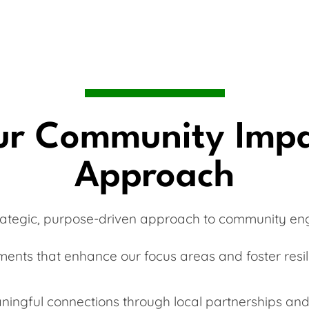
r Community Imp
Approach
rategic, purpose-driven approach to community e
ments that enhance our focus areas and foster resili
ningful connections through local partnerships and