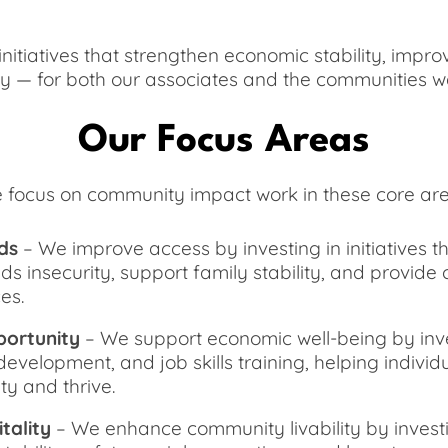
itiatives that strengthen economic stability, impro
y — for both our associates and the communities w
Our Focus Areas
 focus on community impact work in these core are
ds
– We improve access by investing in initiatives 
ds insecurity, support family stability, and provid
es.
ortunity
– We support economic well-being by inves
development, and job skills training, helping individ
ty and thrive.
tality
– We enhance community livability by investin