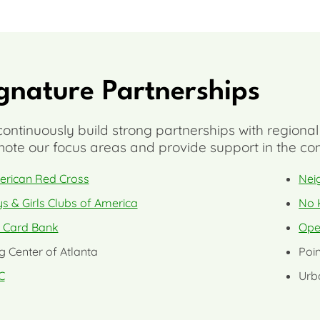
gnature Partnerships
ontinuously build strong partnerships with regional
ote our focus areas and provide support in the com
rican Red Cross
Nei
s & Girls Clubs of America
No 
t Card Bank
Ope
g Center of Atlanta
Poin
C
Urb