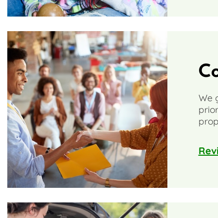
C
We g
prio
prop
Rev