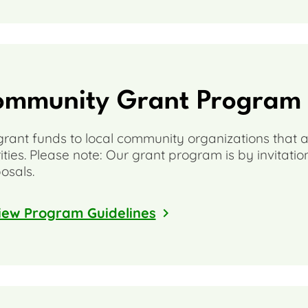
ommunity Grant Program
rant funds to local community organizations that a
rities. Please note: Our grant program is by invitati
osals.
iew Program Guidelines