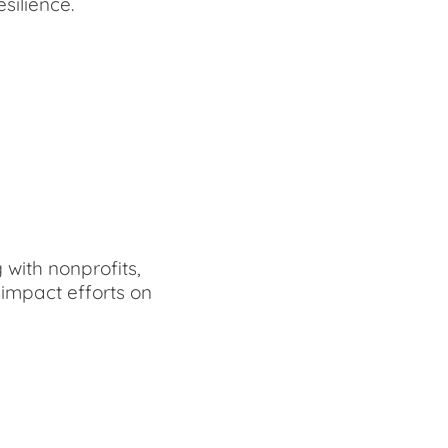
silience.
with nonprofits,
impact efforts on