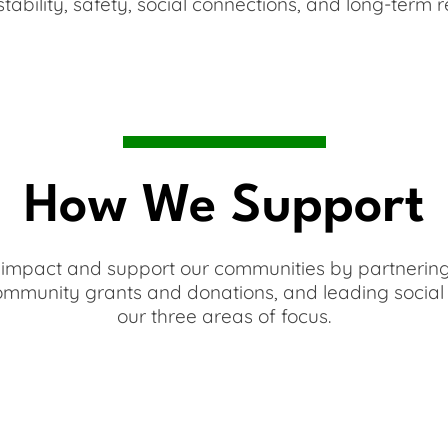
tability, safety, social connections, and long-term re
How We Support
mpact and support our communities by partnering 
community grants and donations, and leading social 
our three areas of focus.